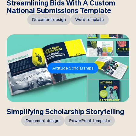
Streamlining Bids With A Custom
National Submissions Template
Document design
Word template
Altitude Scholarships
Simplifying Scholarship Storytelling
Document design
PowerPoint template