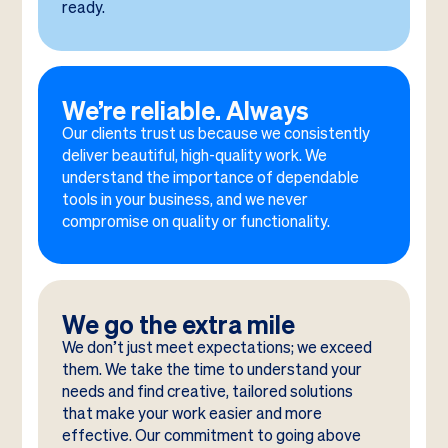
ready.
We’re reliable. Always
Our clients trust us because we consistently
deliver beautiful, high-quality work. We
understand the importance of dependable
tools in your business, and we never
compromise on quality or functionality.
We go the extra mile
We don’t just meet expectations; we exceed
them. We take the time to understand your
needs and find creative, tailored solutions
that make your work easier and more
effective. Our commitment to going above