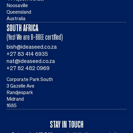
Noosaville
Queensland
Australia
SOUTH AFRICA
(Yes! We are B-BBEE certified)
bish@ideaseed.co.za
+27 83 414 6935
nat@ideaseed.co.za
+27 82 482 0969
Corporate Park South
3 Gazelle Ave
Randjespark
Midrand
1685
STAY IN TOUCH