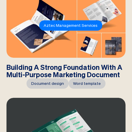
Aztec Management Services
Building A Strong Foundation With A
Multi-Purpose Marketing Document
Document design
Word template