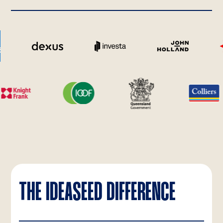
THE IDEASEED DIFFERENCE