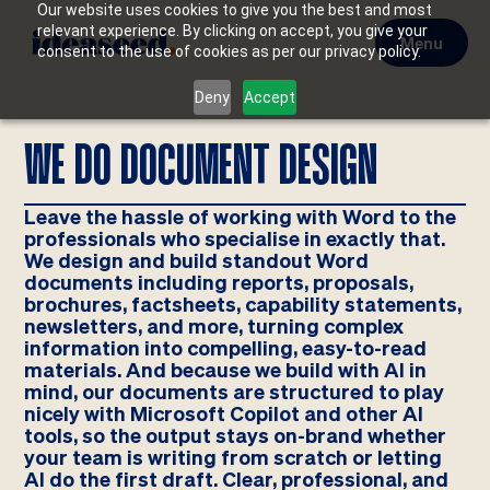
Our website uses cookies to give you the best and most
relevant experience. By clicking on accept, you give your
Menu
consent to the use of cookies as per our privacy policy.
Deny
Accept
WE DO DOCUMENT DESIGN
Leave the hassle of working with Word to the
professionals who specialise in exactly that.
We design and build standout Word
documents including reports, proposals,
brochures, factsheets, capability statements,
newsletters, and more, turning complex
information into compelling, easy-to-read
materials. And because we build with AI in
mind, our documents are structured to play
nicely with Microsoft Copilot and other AI
tools, so the output stays on-brand whether
your team is writing from scratch or letting
AI do the first draft. Clear, professional, and