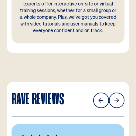
experts offer interactive on-site or virtual
training sessions, whether for a small group or
a whole company. Plus, we’ve got you covered
with video tutorials and user manuals to keep
everyone confident and on track.
RAVE REVIEWS