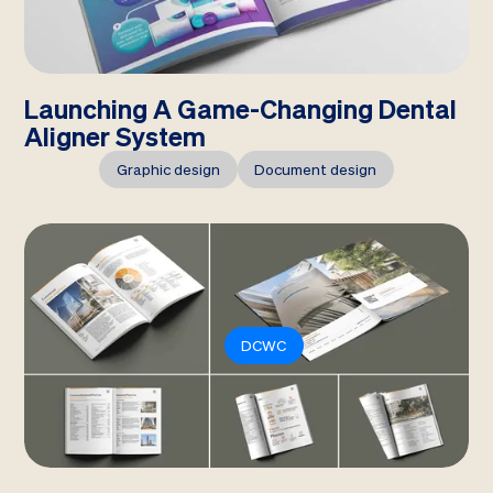
Launching A Game-Changing Dental
Aligner System
Graphic design
Document design
DCWC