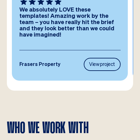
We absolutely LOVE these
templates! Amazing work by the
team – you have really hit the brief
and they look better than we could
have imagined!
Frasers Property
View project
WHO WE WORK WITH