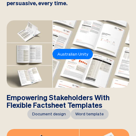
persuasive, every time.
Australian Unity
Empowering Stakeholders With
Flexible Factsheet Templates
Document design
Word template