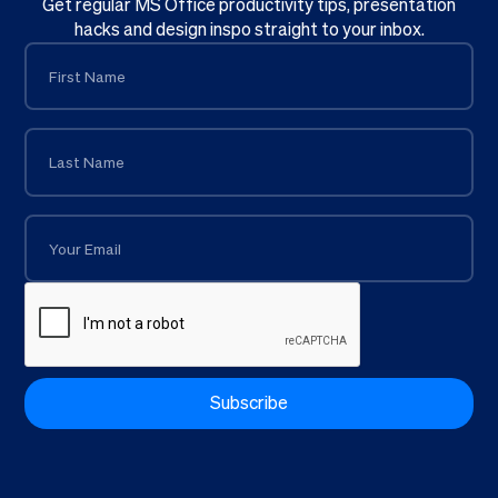
Get regular MS Office productivity tips, presentation
hacks and design inspo straight to your inbox.