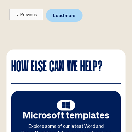
Previous
Load more
HOW ELSE CAN WE HELP?
Microsoft templates
Explore some of our latest Word and