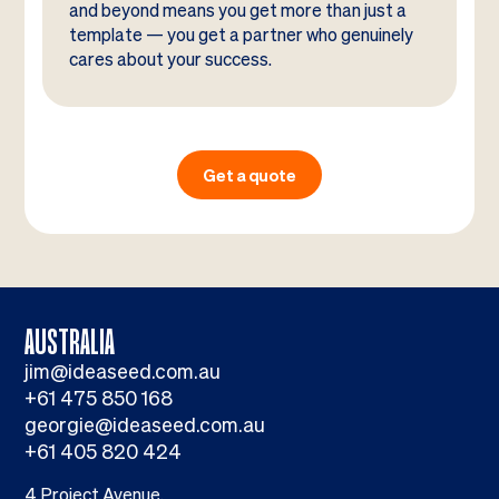
and beyond means you get more than just a
template — you get a partner who genuinely
cares about your success.
Get a quote
AUSTRALIA
jim@ideaseed.com.au
+61 475 850 168
georgie@ideaseed.com.au
+61 405 820 424
4 Project Avenue,