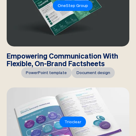
OneStep Group
Empowering Communication With
Flexible, On-Brand Factsheets
PowerPoint template
Document design
Trioclear