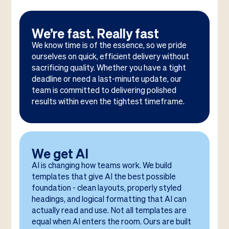
We’re fast. Really fast
We know time is of the essence, so we pride
ourselves on quick, efficient delivery without
sacrificing quality. Whether you have a tight
deadline or need a last-minute update, our
team is committed to delivering polished
results within even the tightest timeframe.
We get AI
AI is changing how teams work. We build
templates that give AI the best possible
foundation - clean layouts, properly styled
headings, and logical formatting that AI can
actually read and use. Not all templates are
equal when AI enters the room. Ours are built