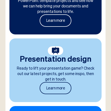
PowerPoint template projects and see how
we can help bring your documents and
presentations to life.
Learn more
Presentation design
Ready to lift your presentation game? Check
out our latest projects, get some inspo, then
get in touch.
Learn more