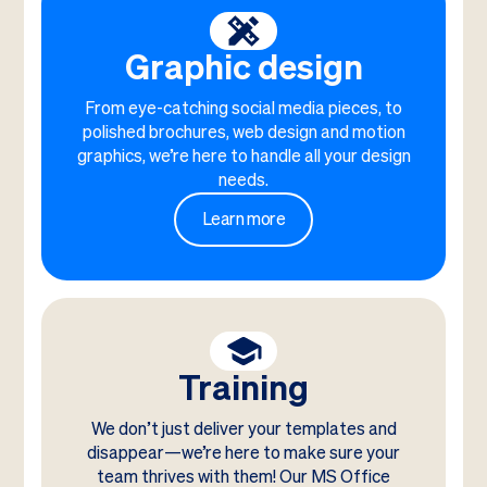
Graphic design
From eye-catching social media pieces, to
polished brochures, web design and motion
graphics, we’re here to handle all your design
needs.
Learn more
Training
We don’t just deliver your templates and
disappear—we’re here to make sure your
team thrives with them! Our MS Office