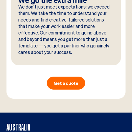
We go the extra mile
We don’t just meet expectations; we exceed
them. We take the time to understand your
needs and find creative, tailored solutions
that make your work easier and more
effective. Our commitment to going above
and beyond means you get more than just a
template — you get a partner who genuinely
cares about your success.
Get a quote
AUSTRALIA