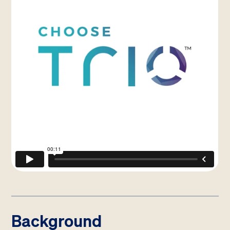
Background