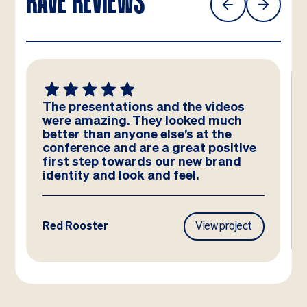
RAVE REVIEWS
We absolutely LOVE these
templates! Amazing work by the
team – you have really hit the brief
and they look better than we could
have imagined!
Frasers Property
View project