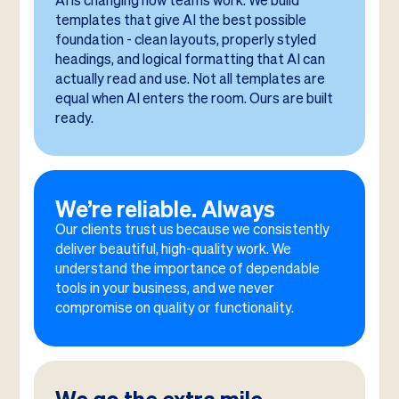
AI is changing how teams work. We build
templates that give AI the best possible
foundation - clean layouts, properly styled
headings, and logical formatting that AI can
actually read and use. Not all templates are
equal when AI enters the room. Ours are built
ready.
We’re reliable. Always
Our clients trust us because we consistently
deliver beautiful, high-quality work. We
understand the importance of dependable
tools in your business, and we never
compromise on quality or functionality.