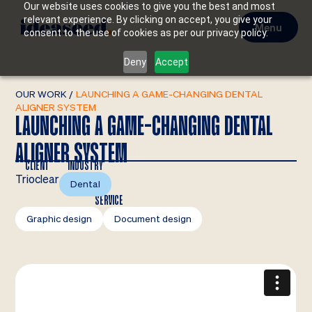
Our website uses cookies to give you the best and most
relevant experience. By clicking on accept, you give your
Menu
consent to the use of cookies as per our privacy policy.
Deny
Accept
OUR WORK
/
LAUNCHING A GAME-CHANGING DENTAL
ALIGNER SYSTEM
LAUNCHING A GAME-CHANGING DENTAL
ALIGNER SYSTEM
CLIENT
INDUSTRY
Trioclear
Dental
SERVICE
Graphic design
Document design