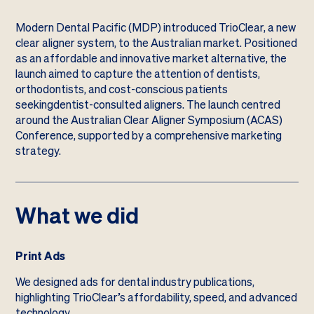
Modern Dental Pacific (MDP) introduced TrioClear, a new
clear aligner system, to the Australian market. Positioned
as an affordable and innovative market alternative, the
launch aimed to capture the attention of dentists,
orthodontists, and cost-conscious patients
seekingdentist-consulted aligners. The launch centred
around the Australian Clear Aligner Symposium (ACAS)
Conference, supported by a comprehensive marketing
strategy.
What we did
Print Ads
We designed ads for dental industry publications,
highlighting TrioClear’s affordability, speed, and advanced
technology.