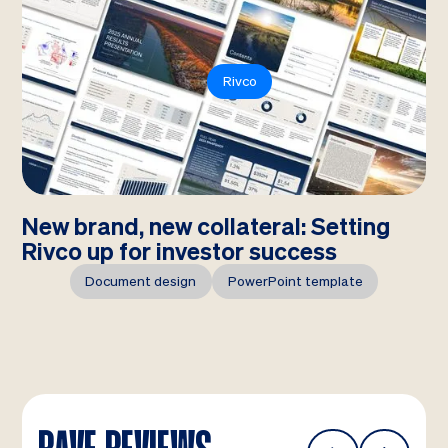
Rivco
New brand, new collateral: Setting
Rivco up for investor success
Document design
PowerPoint template