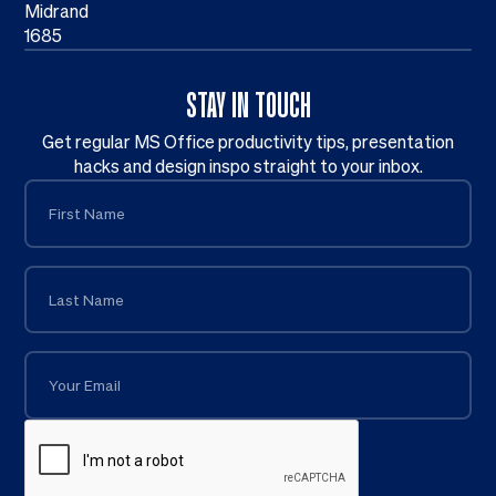
Midrand
1685
STAY IN TOUCH
Get regular MS Office productivity tips, presentation
hacks and design inspo straight to your inbox.