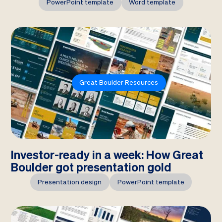
PowerPoint template
Word template
Great Boulder Resources
Investor-ready in a week: How Great
Boulder got presentation gold
Presentation design
PowerPoint template