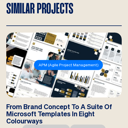
SIMILAR PROJECTS
APM (Agile Project Management)
From Brand Concept To A Suite Of
Microsoft Templates In Eight
Colourways