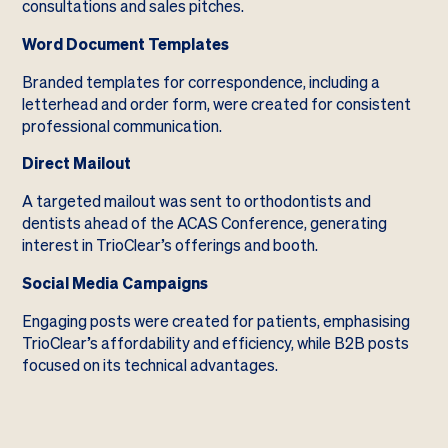
consultations and sales pitches.
Word Document Templates
Branded templates for correspondence, including a
letterhead and order form, were created for consistent
professional communication.
Direct Mailout
A targeted mailout was sent to orthodontists and
dentists ahead of the ACAS Conference, generating
interest in TrioClear’s offerings and booth.
Social Media Campaigns
Engaging posts were created for patients, emphasising
TrioClear’s affordability and efficiency, while B2B posts
focused on its technical advantages.