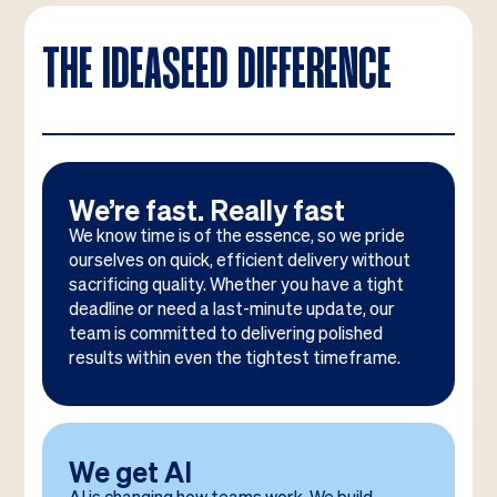
THE IDEASEED DIFFERENCE
We’re fast. Really fast
We know time is of the essence, so we pride
ourselves on quick, efficient delivery without
sacrificing quality. Whether you have a tight
deadline or need a last-minute update, our
team is committed to delivering polished
results within even the tightest timeframe.
We get AI