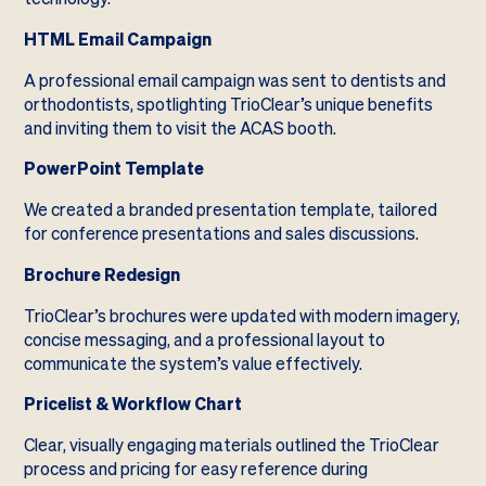
HTML Email Campaign
A professional email campaign was sent to dentists and
orthodontists, spotlighting TrioClear’s unique benefits
and inviting them to visit the ACAS booth.
PowerPoint Template
We created a branded presentation template, tailored
for conference presentations and sales discussions.
Brochure Redesign
TrioClear’s brochures were updated with modern imagery,
concise messaging, and a professional layout to
communicate the system’s value effectively.
Pricelist & Workflow Chart
Clear, visually engaging materials outlined the TrioClear
process and pricing for easy reference during