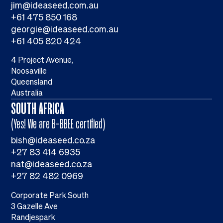
jim@ideaseed.com.au
+61 475 850 168
georgie@ideaseed.com.au
+61 405 820 424
4 Project Avenue,
Noosaville
Queensland
Australia
SOUTH AFRICA
(Yes! We are B-BBEE certified)
bish@ideaseed.co.za
+27 83 414 6935
nat@ideaseed.co.za
+27 82 482 0969
Corporate Park South
3 Gazelle Ave
Randjespark