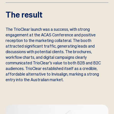
The result
The TrioClear launch was a success, with strong
engagement at the ACAS Conference and positive
reception to the marketing collateral. The booth
attracted significant traffic, generating leads and
discussions with potential clients. The brochures,
workflow charts, and digital campaigns clearly
communicated TrioClear’s value to both B2B and B2C
audiences. TrioClear established itself as a credible,
affordable alternative to Invisalign, marking a strong
entry into the Australian market.