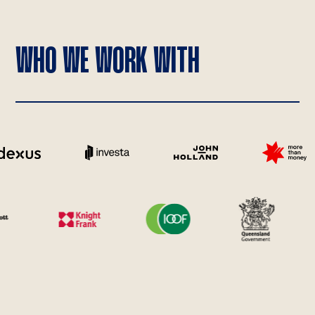
WHO WE WORK WITH