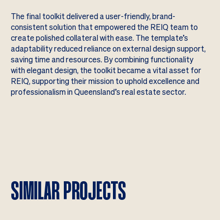
The final toolkit delivered a user-friendly, brand-
consistent solution that empowered the REIQ team to
create polished collateral with ease. The template’s
adaptability reduced reliance on external design support,
saving time and resources. By combining functionality
with elegant design, the toolkit became a vital asset for
REIQ, supporting their mission to uphold excellence and
professionalism in Queensland’s real estate sector.
SIMILAR PROJECTS