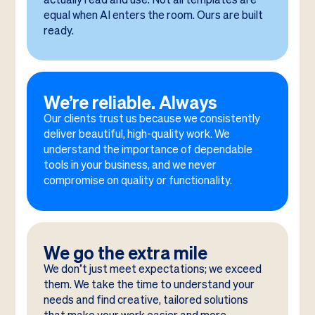
equal when AI enters the room. Ours are built
ready.
We’re reliable. Always
Our clients trust us because we consistently
deliver beautiful, high-quality work. We
understand the importance of dependable
tools in your business, and we never
compromise on quality or functionality.
We go the extra mile
We don’t just meet expectations; we exceed
them. We take the time to understand your
needs and find creative, tailored solutions