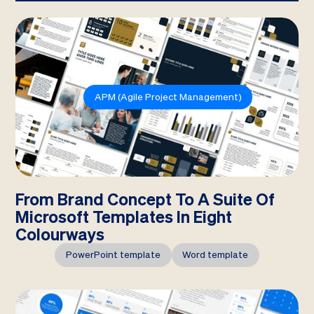
APM (Agile Project Management)
From Brand Concept To A Suite Of
Microsoft Templates In Eight
Colourways
PowerPoint template
Word template