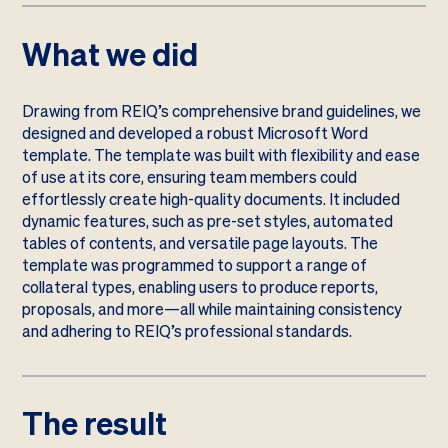
What we did
Drawing from REIQ’s comprehensive brand guidelines, we
designed and developed a robust Microsoft Word
template. The template was built with flexibility and ease
of use at its core, ensuring team members could
effortlessly create high-quality documents. It included
dynamic features, such as pre-set styles, automated
tables of contents, and versatile page layouts. The
template was programmed to support a range of
collateral types, enabling users to produce reports,
proposals, and more—all while maintaining consistency
and adhering to REIQ’s professional standards.
The result