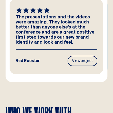
The presentations and the videos
were amazing. They looked much
better than anyone else’s at the
conference and are a great positive
first step towards our new brand
identity and look and feel.
Red Rooster
View project
WHO WE WORK WITH