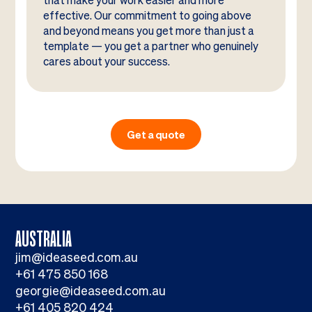
that make your work easier and more
effective. Our commitment to going above
and beyond means you get more than just a
template — you get a partner who genuinely
cares about your success.
Get a quote
AUSTRALIA
jim@ideaseed.com.au
+61 475 850 168
georgie@ideaseed.com.au
+61 405 820 424