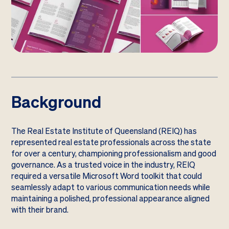
Background
The Real Estate Institute of Queensland (REIQ) has
represented real estate professionals across the state
for over a century, championing professionalism and good
governance. As a trusted voice in the industry, REIQ
required a versatile Microsoft Word toolkit that could
seamlessly adapt to various communication needs while
maintaining a polished, professional appearance aligned
with their brand.