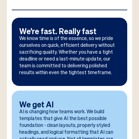
We’re fast. Really fast
We know time is of the essence, so we pride
ourselves on quick, efficient delivery without
sacrificing quality. Whether you have a tight
deadline or need a last-minute update, our
team is committed to delivering polished
results within even the tightest timeframe.
We get AI
AI is changing how teams work. We build
templates that give AI the best possible
foundation - clean layouts, properly styled
headings, and logical formatting that AI can
actually read and use. Not all templates are