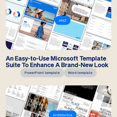
ANZ
An Easy-to-Use Microsoft Template
Suite To Enhance A Brand-New Look
PowerPoint template
Word template
Architectus