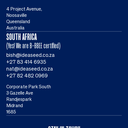
4 Project Avenue,
Noosaville
Queensland
Australia
SOUTH AFRICA
(Yes! We are B-BBEE certified)
bish@ideaseed.co.za
+27 83 414 6935
nat@ideaseed.co.za
+27 82 482 0969
Corporate Park South
3 Gazelle Ave
Randjespark
Midrand
1685