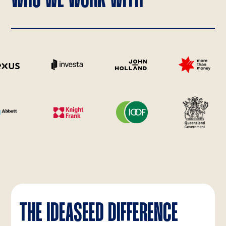
THE IDEASEED DIFFERENCE