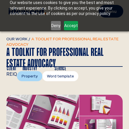
Our website uses cookies to give you the best and most
relevant experience. By clicking on accept, you give your
Menu
consent to the use of cookies as per our privacy policy.
Deny
Accept
OUR WORK
/
A TOOLKIT FOR PROFESSIONAL REAL ESTATE
ADVOCACY
A TOOLKIT FOR PROFESSIONAL REAL
ESTATE ADVOCACY
CLIENT
INDUSTRY
SERVICE
REIQ
Property
Word template