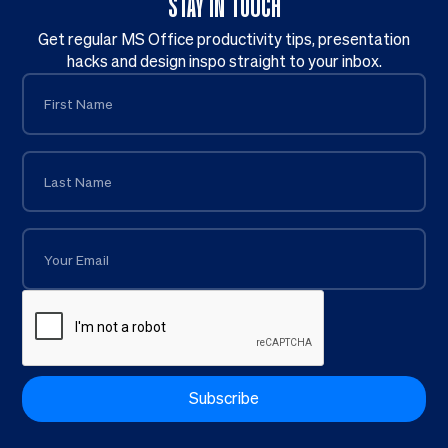
STAY IN TOUCH
Get regular MS Office productivity tips, presentation
hacks and design inspo straight to your inbox.