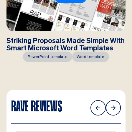
Striking Proposals Made Simple With
Smart Microsoft Word Templates
PowerPoint template
Word template
RAVE REVIEWS