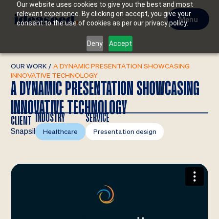
Our website uses cookies to give you the best and most
relevant experience. By clicking on accept, you give your
Menu
consent to the use of cookies as per our privacy policy.
Deny
Accept
OUR WORK
/
A DYNAMIC PRESENTATION SHOWCASING
INNOVATIVE TECHNOLOGY
A DYNAMIC PRESENTATION SHOWCASING
INNOVATIVE TECHNOLOGY
INDUSTRY
SERVICE
CLIENT
Snapsil
Healthcare
Presentation design