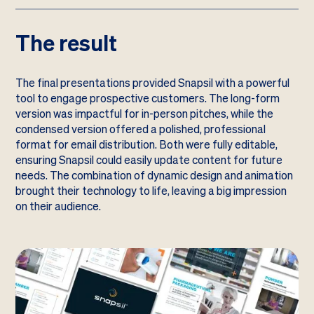
The result
The final presentations provided Snapsil with a powerful
tool to engage prospective customers. The long-form
version was impactful for in-person pitches, while the
condensed version offered a polished, professional
format for email distribution. Both were fully editable,
ensuring Snapsil could easily update content for future
needs. The combination of dynamic design and animation
brought their technology to life, leaving a big impression
on their audience.