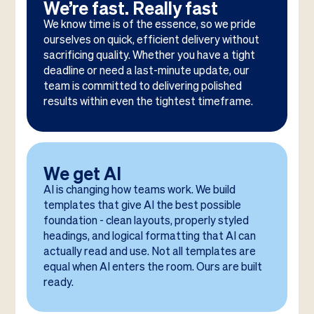
We’re fast. Really fast
We know time is of the essence, so we pride
ourselves on quick, efficient delivery without
sacrificing quality. Whether you have a tight
deadline or need a last-minute update, our
team is committed to delivering polished
results within even the tightest timeframe.
We get AI
AI is changing how teams work. We build
templates that give AI the best possible
foundation - clean layouts, properly styled
headings, and logical formatting that AI can
actually read and use. Not all templates are
equal when AI enters the room. Ours are built
ready.