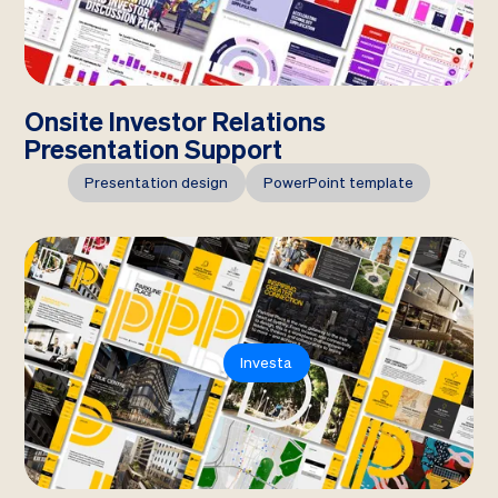
Onsite Investor Relations
Presentation Support
Presentation design
PowerPoint template
Investa