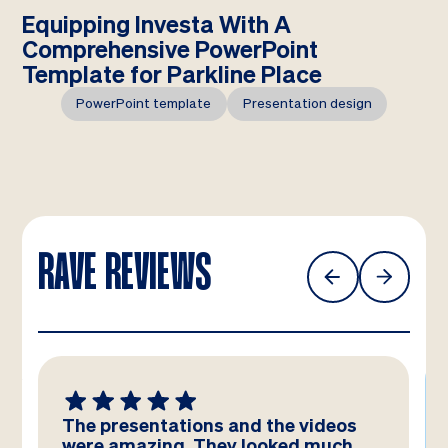
Equipping Investa With A
Comprehensive PowerPoint
Template for Parkline Place
PowerPoint template
Presentation design
RAVE REVIEWS
The presentations and the videos
were amazing. They looked much