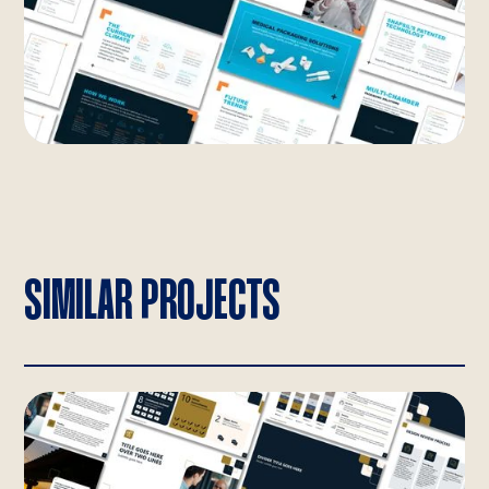
SIMILAR PROJECTS