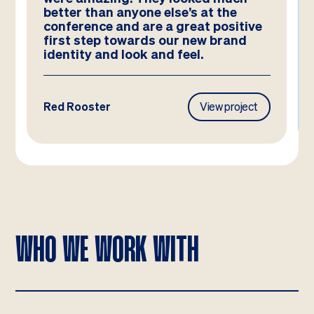
better than anyone else’s at the
conference and are a great positive
first step towards our new brand
identity and look and feel.
Red Rooster
View project
WHO WE WORK WITH