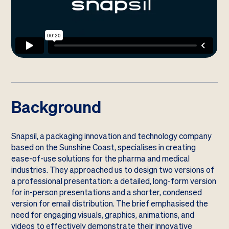
Background
Snapsil, a packaging innovation and technology company
based on the Sunshine Coast, specialises in creating
ease-of-use solutions for the pharma and medical
industries. They approached us to design two versions of
a professional presentation: a detailed, long-form version
for in-person presentations and a shorter, condensed
version for email distribution. The brief emphasised the
need for engaging visuals, graphics, animations, and
videos to effectively demonstrate their innovative