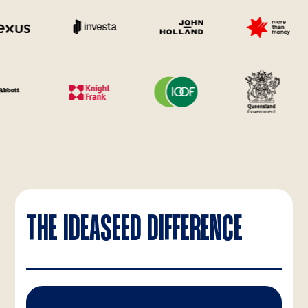
THE IDEASEED DIFFERENCE