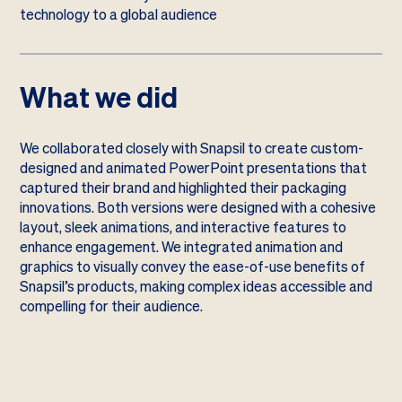
technology to a global audience
What we did
We collaborated closely with Snapsil to create custom-
designed and animated PowerPoint presentations that
captured their brand and highlighted their packaging
innovations. Both versions were designed with a cohesive
layout, sleek animations, and interactive features to
enhance engagement. We integrated animation and
graphics to visually convey the ease-of-use benefits of
Snapsil’s products, making complex ideas accessible and
compelling for their audience.