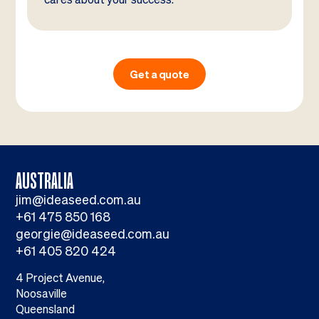
Get a quote
AUSTRALIA
jim@ideaseed.com.au
+61 475 850 168
georgie@ideaseed.com.au
+61 405 820 424
4 Project Avenue,
Noosaville
Queensland