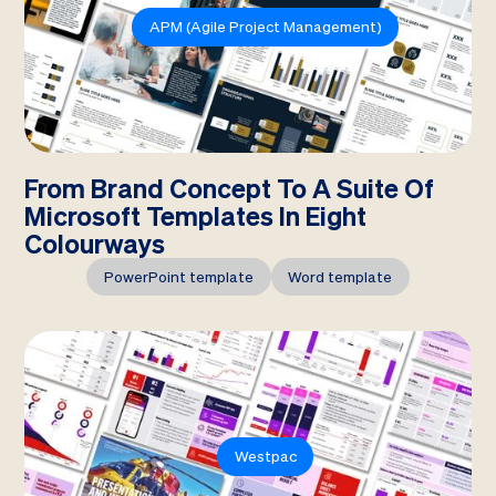
APM (Agile Project Management)
From Brand Concept To A Suite Of
Microsoft Templates In Eight
Colourways
PowerPoint template
Word template
Westpac