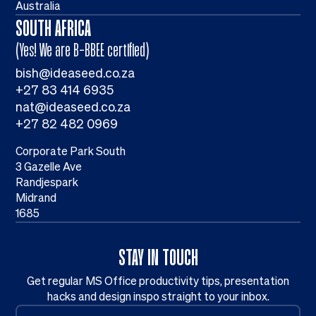
Australia
SOUTH AFRICA
(Yes! We are B-BBEE certified)
bish@ideaseed.co.za
+27 83 414 6935
nat@ideaseed.co.za
+27 82 482 0969
Corporate Park South
3 Gazelle Ave
Randjespark
Midrand
1685
STAY IN TOUCH
Get regular MS Office productivity tips, presentation
hacks and design inspo straight to your inbox.