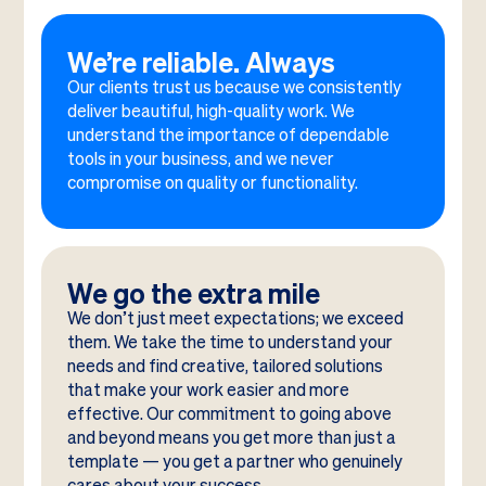
We’re reliable. Always
Our clients trust us because we consistently
deliver beautiful, high-quality work. We
understand the importance of dependable
tools in your business, and we never
compromise on quality or functionality.
We go the extra mile
We don’t just meet expectations; we exceed
them. We take the time to understand your
needs and find creative, tailored solutions
that make your work easier and more
effective. Our commitment to going above
and beyond means you get more than just a
template — you get a partner who genuinely
cares about your success.