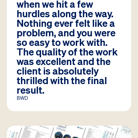
when we hit a few
hurdles along the way.
Nothing ever felt like a
problem, and you were
so easy to work with.
The quality of the work
was excellent and the
client is absolutely
thrilled with the final
result.
BWD