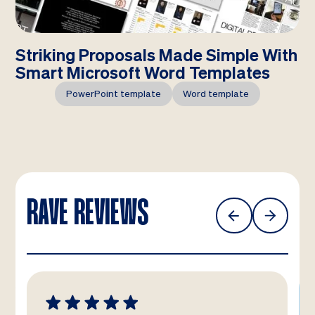
Striking Proposals Made Simple With
Smart Microsoft Word Templates
PowerPoint template
Word template
RAVE REVIEWS