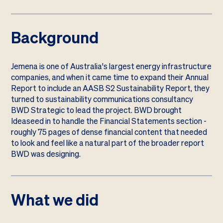
Background
Jemena is one of Australia's largest energy infrastructure
companies, and when it came time to expand their Annual
Report to include an AASB S2 Sustainability Report, they
turned to sustainability communications consultancy
BWD Strategic to lead the project. BWD brought
Ideaseed in to handle the Financial Statements section -
roughly 75 pages of dense financial content that needed
to look and feel like a natural part of the broader report
BWD was designing.
What we did