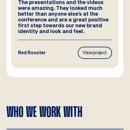
The presentations and the videos
were amazing. They looked much
better than anyone else’s at the
conference and are a great positive
first step towards our new brand
identity and look and feel.
Red Rooster
View project
WHO WE WORK WITH