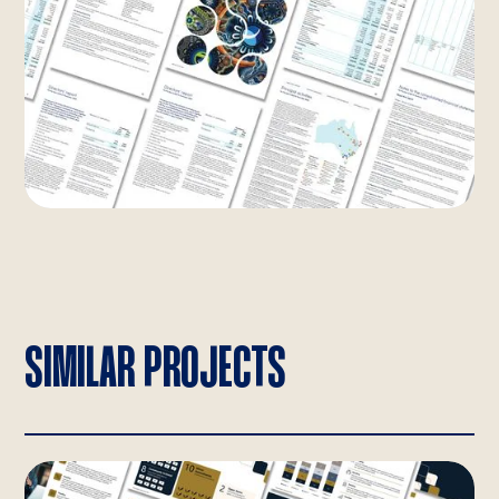
SIMILAR PROJECTS