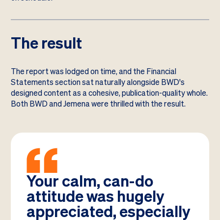
The result
The report was lodged on time, and the Financial
Statements section sat naturally alongside BWD's
designed content as a cohesive, publication-quality whole.
Both BWD and Jemena were thrilled with the result.
Your calm, can-do
attitude was hugely
appreciated, especially