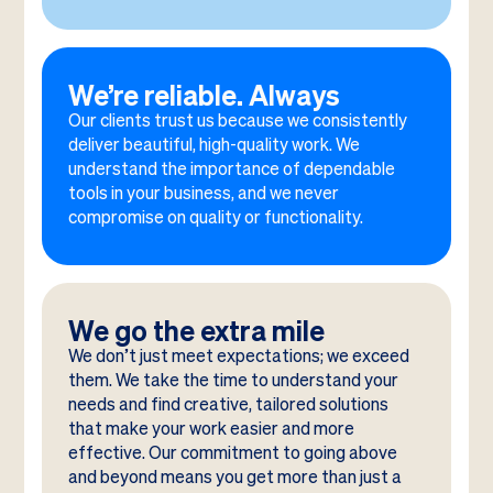
We’re reliable. Always
Our clients trust us because we consistently
deliver beautiful, high-quality work. We
understand the importance of dependable
tools in your business, and we never
compromise on quality or functionality.
We go the extra mile
We don’t just meet expectations; we exceed
them. We take the time to understand your
needs and find creative, tailored solutions
that make your work easier and more
effective. Our commitment to going above
and beyond means you get more than just a