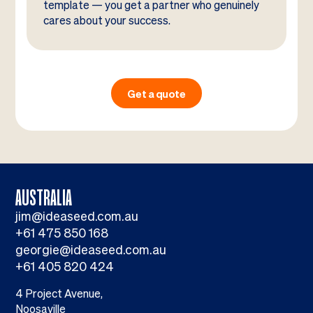
template — you get a partner who genuinely
cares about your success.
Get a quote
AUSTRALIA
jim@ideaseed.com.au
+61 475 850 168
georgie@ideaseed.com.au
+61 405 820 424
4 Project Avenue,
Noosaville