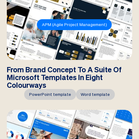
APM (Agile Project Management)
From Brand Concept To A Suite Of
Microsoft Templates In Eight
Colourways
PowerPoint template
Word template