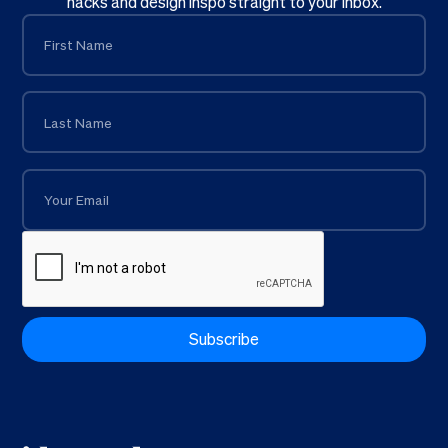
hacks and design inspo straight to your inbox.