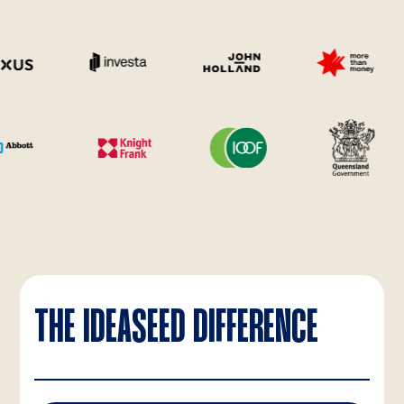
THE IDEASEED DIFFERENCE