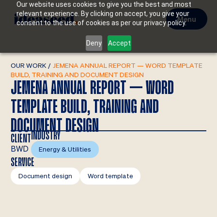
Our website uses cookies to give you the best and most
relevant experience. By clicking on accept, you give your
Menu
consent to the use of cookies as per our privacy policy.
Deny
Accept
OUR WORK
/
JEMENA ANNUAL REPORT — WORD TEMPLATE
BUILD, TRAINING AND DOCUMENT DESIGN
JEMENA ANNUAL REPORT — WORD
TEMPLATE BUILD, TRAINING AND
DOCUMENT DESIGN
INDUSTRY
CLIENT
BWD
Energy & Utilities
SERVICE
Document design
Word template