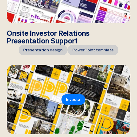
Onsite Investor Relations
Presentation Support
Presentation design
PowerPoint template
Investa