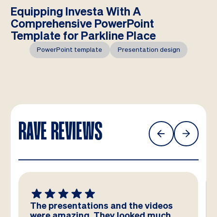
Equipping Investa With A
Comprehensive PowerPoint
Template for Parkline Place
PowerPoint template
Presentation design
RAVE REVIEWS
The presentations and the videos
were amazing. They looked much