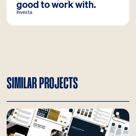
good to work with.
Investa
SIMILAR PROJECTS