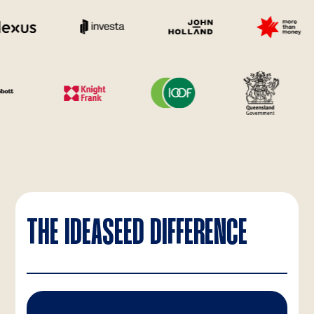
THE IDEASEED DIFFERENCE