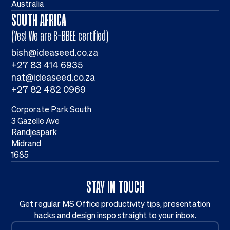
Australia
SOUTH AFRICA
(Yes! We are B-BBEE certified)
bish@ideaseed.co.za
+27 83 414 6935
nat@ideaseed.co.za
+27 82 482 0969
Corporate Park South
3 Gazelle Ave
Randjespark
Midrand
1685
STAY IN TOUCH
Get regular MS Office productivity tips, presentation
hacks and design inspo straight to your inbox.