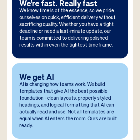
We’re fast. Really fast
We know time is of the essence, so we pride
ourselves on quick, efficient delivery without
sacrificing quality. Whether you have a tight
deadline or need a last-minute update, our
team is committed to delivering polished
results within even the tightest timeframe.
We get AI
AI is changing how teams work. We build
templates that give AI the best possible
foundation - clean layouts, properly styled
headings, and logical formatting that AI can
actually read and use. Not all templates are
equal when AI enters the room. Ours are built
ready.