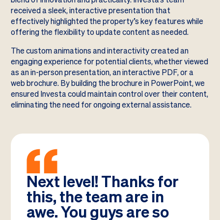
received a sleek, interactive presentation that
effectively highlighted the property’s key features while
offering the flexibility to update content as needed.
The custom animations and interactivity created an
engaging experience for potential clients, whether viewed
as an in-person presentation, an interactive PDF, or a
web brochure. By building the brochure in PowerPoint, we
ensured Investa could maintain control over their content,
eliminating the need for ongoing external assistance.
Next level! Thanks for
this, the team are in
awe. You guys are so