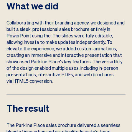
What we did
Collaborating with their branding agency, we designed and
built a sleek, professional sales brochure entirely in
PowerPoint using the. The slides were fully editable,
allowing Investa to make updates independently. To
elevate the experience, we added custom animations,
creating an immersive and interactive presentation that
showcased Parkline Place’s key features. The versatility
of the design enabled multiple uses, including in-person
presentations, interactive PDFs, and web brochures
viaHTML5 conversion.
The result
The Parkline Place sales brochure delivered a seamless
blend of innovation and practicality. Investa’s team