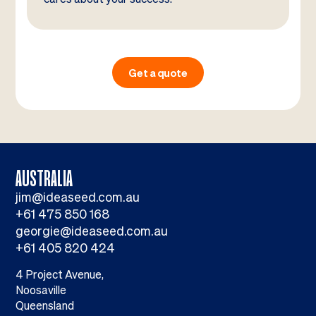
Get a quote
AUSTRALIA
jim@ideaseed.com.au
+61 475 850 168
georgie@ideaseed.com.au
+61 405 820 424
4 Project Avenue,
Noosaville
Queensland