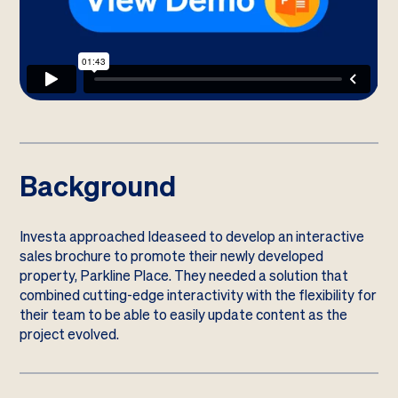
Background
Investa approached Ideaseed to develop an interactive
sales brochure to promote their newly developed
property, Parkline Place. They needed a solution that
combined cutting-edge interactivity with the flexibility for
their team to be able to easily update content as the
project evolved.