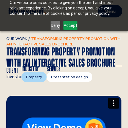
Our website uses cookies to give you the best and most
relevant experience. By clicking on accept, you give your
Menu
consent to the use of cookies as per our privacy policy.
Deny
Accept
OUR WORK
/
TRANSFORMING PROPERTY PROMOTION WITH
AN INTERACTIVE SALES BROCHURE
TRANSFORMING PROPERTY PROMOTION
WITH AN INTERACTIVE SALES BROCHURE
INDUSTRY
SERVICE
CLIENT
Investa
Property
Presentation design