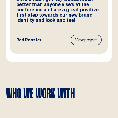
better than anyone else’s at the
conference and are a great positive
first step towards our new brand
identity and look and feel.
Red Rooster
View project
WHO WE WORK WITH