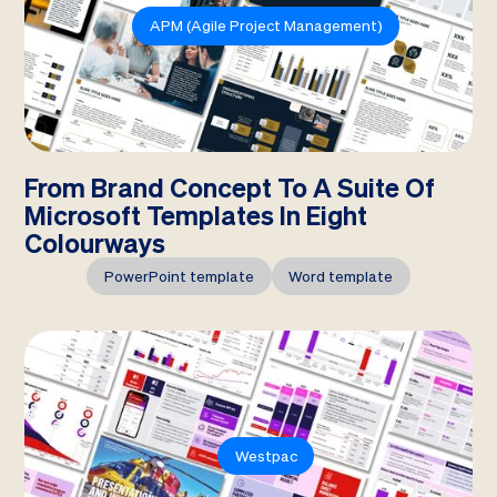
APM (Agile Project Management)
From Brand Concept To A Suite Of
Microsoft Templates In Eight
Colourways
PowerPoint template
Word template
Westpac