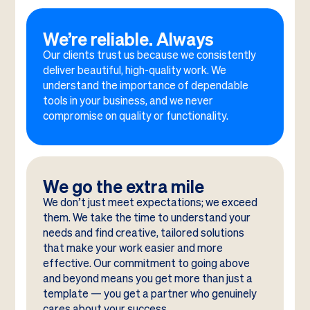
We’re reliable. Always
Our clients trust us because we consistently
deliver beautiful, high-quality work. We
understand the importance of dependable
tools in your business, and we never
compromise on quality or functionality.
We go the extra mile
We don’t just meet expectations; we exceed
them. We take the time to understand your
needs and find creative, tailored solutions
that make your work easier and more
effective. Our commitment to going above
and beyond means you get more than just a
template — you get a partner who genuinely
cares about your success.