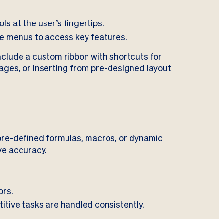
ls at the user’s fingertips.
e menus to access key features.
nclude a custom ribbon with shortcuts for
pages, or inserting from pre-designed layout
 pre-defined formulas, macros, or dynamic
ve accuracy.
ors.
titive tasks are handled consistently.