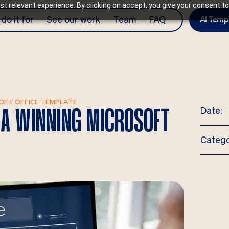
t relevant experience. By clicking on accept, you give your consent to
do it for
See our work
Team
FAQ
AI Temp
SOFT OFFICE TEMPLATE
Date:
N A WINNING MICROSOFT
Catego