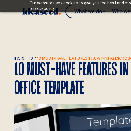
Our website uses cookies to give you the best and mos
privacy policy.
What we do
Who we 
INSIGHTS
/
10 MUST-HAVE FEATURES IN A WINNING MICRO
10 MUST-HAVE FEATURES I
OFFICE TEMPLATE