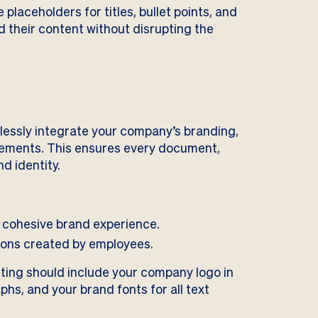
laceholders for titles, bullet points, and
 their content without disrupting the
lessly integrate your company’s branding,
 elements. This ensures every document,
d identity.
a cohesive brand experience.
ions created by employees.
rting should include your company logo in
phs, and your brand fonts for all text