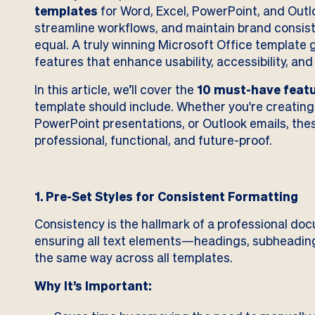
templates
for Word, Excel, PowerPoint, and Outlo
streamline workflows, and maintain brand consist
equal. A truly winning Microsoft Office template
features that enhance usability, accessibility, and
In this article, we’ll cover the
10 must-have feat
template should include. Whether you're creatin
PowerPoint presentations, or Outlook emails, thes
professional, functional, and future-proof.
1. Pre-Set Styles for Consistent Formatting
Consistency is the hallmark of a professional docu
ensuring all text elements—headings, subheadin
the same way across all templates.
Why It’s Important: