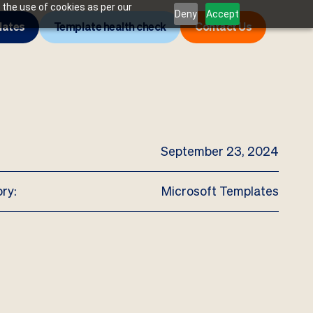
 the use of cookies as per our
Deny
Accept
lates
Template health check
Contact Us
September 23, 2024
ry:
Microsoft Templates