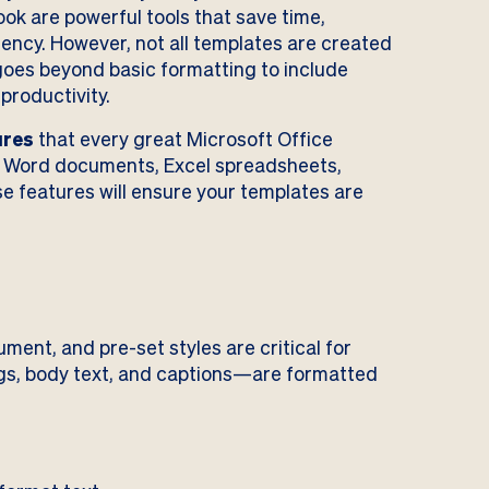
ok are powerful tools that save time,
ency. However, not all templates are created
 goes beyond basic formatting to include
 productivity.
ures
that every great Microsoft Office
g Word documents, Excel spreadsheets,
e features will ensure your templates are
ment, and pre-set styles are critical for
gs, body text, and captions—are formatted