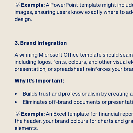
💡
Example:
A PowerPoint template might include p
images, ensuring users know exactly where to add
design.
3. Brand Integration
A winning Microsoft Office template should seam
including logos, fonts, colours, and other visual
presentation, or spreadsheet reinforces your bran
Why It’s Important:
Builds trust and professionalism by creating 
Eliminates off-brand documents or presentat
💡
Example:
An Excel template for financial repo
the header, your brand colours for charts and gra
elements.