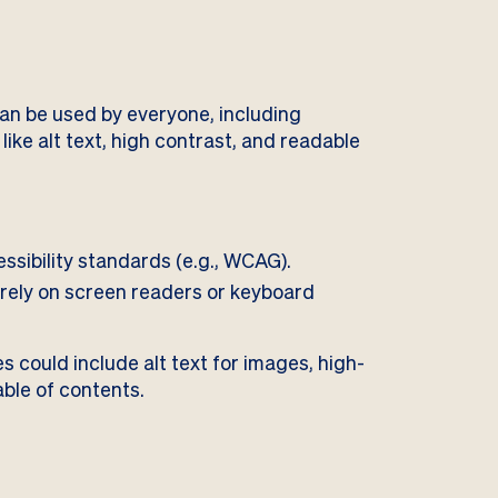
an be used by everyone, including
s like alt text, high contrast, and readable
ssibility standards (e.g., WCAG).
rely on screen readers or keyboard
 could include alt text for images, high-
able of contents.