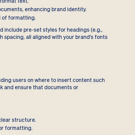
format text.
ocuments, enhancing brand identity.
 of formatting.
 include pre-set styles for headings (e.g.,
h spacing, all aligned with your brand's fonts
ding users on where to insert content such
ork and ensure that documents or
lear structure.
or formatting.