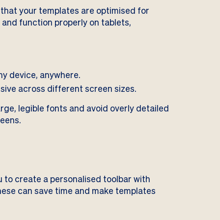
l that your templates are optimised for
 and function properly on tablets,
ny device, anywhere.
ive across different screen sizes.
ge, legible fonts and avoid overly detailed
reens.
 to create a personalised toolbar with
 These can save time and make templates