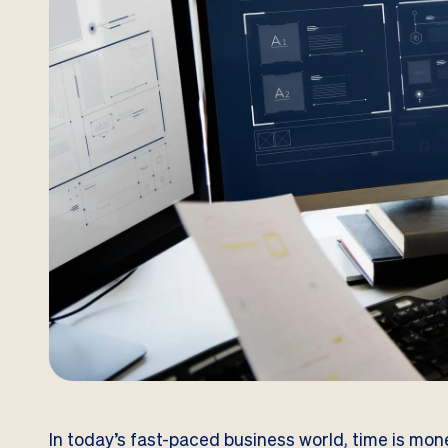
In today’s fast-paced business world, time is mone