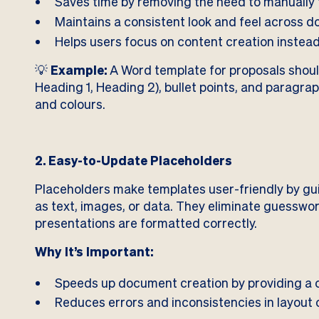
Saves time by removing the need to manually 
Maintains a consistent look and feel across d
Helps users focus on content creation instead
💡
Example:
A Word template for proposals should
Heading 1, Heading 2), bullet points, and paragrap
and colours.
2. Easy-to-Update Placeholders
Placeholders make templates user-friendly by gui
as text, images, or data. They eliminate guessw
presentations are formatted correctly.
Why It’s Important:
Speeds up document creation by providing a c
Reduces errors and inconsistencies in layout 