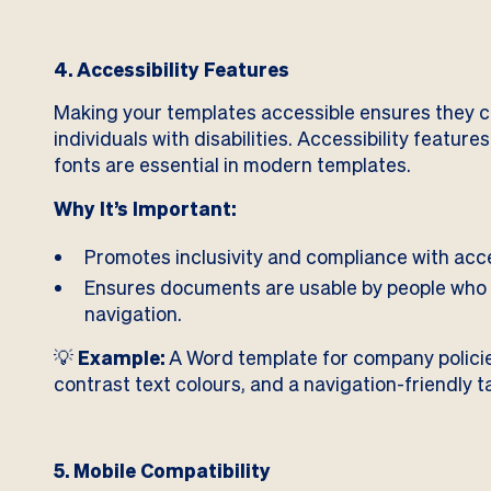
4. Accessibility Features
Making your templates accessible ensures they c
individuals with disabilities. Accessibility feature
fonts are essential in modern templates.
Why It’s Important:
Promotes inclusivity and compliance with acce
Ensures documents are usable by people who 
navigation.
💡
Example:
A Word template for company policies
contrast text colours, and a navigation-friendly t
5. Mobile Compatibility