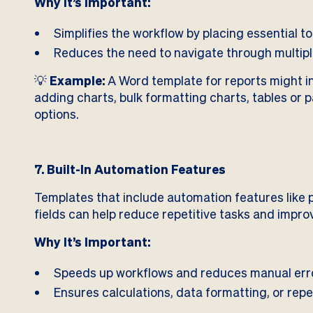
Why It’s Important:
Simplifies the workflow by placing essential too
Reduces the need to navigate through multipl
💡
Example:
A Word template for reports might i
adding charts, bulk formatting charts, tables or 
options.
7. Built-In Automation Features
Templates that include automation features like
fields can help reduce repetitive tasks and impro
Why It’s Important:
Speeds up workflows and reduces manual err
Ensures calculations, data formatting, or repe