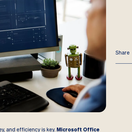
Share
y, and efficiency is key.
Microsoft Office