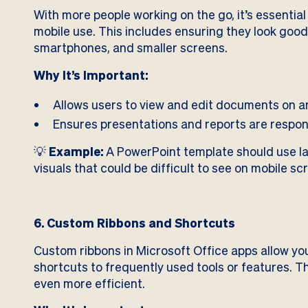
With more people working on the go, it’s essentia
mobile use. This includes ensuring they look good
smartphones, and smaller screens.
Why It’s Important:
Allows users to view and edit documents on a
Ensures presentations and reports are respons
💡
Example:
A PowerPoint template should use lar
visuals that could be difficult to see on mobile sc
6. Custom Ribbons and Shortcuts
Custom ribbons in Microsoft Office apps allow you
shortcuts to frequently used tools or features.
even more efficient.