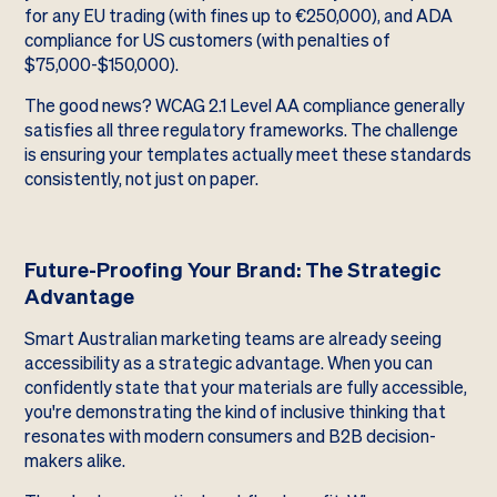
for any EU trading (with fines up to €250,000), and ADA
compliance for US customers (with penalties of
$75,000-$150,000).
The good news? WCAG 2.1 Level AA compliance generally
satisfies all three regulatory frameworks. The challenge
is ensuring your templates actually meet these standards
consistently, not just on paper.
Future-Proofing Your Brand: The Strategic
Advantage
Smart Australian marketing teams are already seeing
accessibility as a strategic advantage. When you can
confidently state that your materials are fully accessible,
you're demonstrating the kind of inclusive thinking that
resonates with modern consumers and B2B decision-
makers alike.