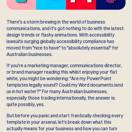
There's a storm brewing in the world of business
communications, and it's got nothing to do with the latest
design trends or flashy animations. With accessibility
lawsuits surging globally accessibility compliance has
moved from "nice to have" to "absolutely essential" for
Australian businesses.
If you're a marketing manager, communications director,
or brand manager reading this whilst enjoying your flat
white, you might be wondering: "Are my PowerPoint
templates legally sound? Could my Word documents land
us in hot water?" For many Australian businesses,
especially those trading internationally, the answer is:
quite possibly, yes.
But before you panic and start frantically checking every
template in your arsenal, let's break down what this
actually means for your business and how you can turn