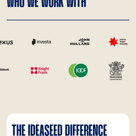
WHO WE WORK WITH
THE IDEASEED DIFFERENCE