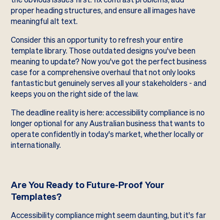
proper heading structures, and ensure all images have
meaningful alt text.
Consider this an opportunity to refresh your entire
template library. Those outdated designs you've been
meaning to update? Now you've got the perfect business
case for a comprehensive overhaul that not only looks
fantastic but genuinely serves all your stakeholders - and
keeps you on the right side of the law.
The deadline reality is here: accessibility compliance is no
longer optional for any Australian business that wants to
operate confidently in today's market, whether locally or
internationally.
Are You Ready to Future-Proof Your
Templates?
Accessibility compliance might seem daunting, but it's far