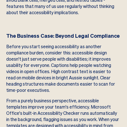
avoid blank cells, merged cells, and nested tables -
features that many of us use regularly without thinking
about their accessibility implications.
The Business Case: Beyond Legal Compliance
Before you start seeing accessibility as another
compliance burden, consider this: accessible design
doesn't just serve people with disabilities; it improves
usability for everyone. Captions help people watching
videos in open offices. High contrast text is easier to
read on mobile devices in bright Aussie sunlight. Clear
heading structures make documents easier to scan for
time-poor executives.
From a purely business perspective, accessible
templates improve your team's efficiency. Microsoft
Office's built-in Accessibility Checker runs automatically
in the background, flagging issues as you work. When your
templates are designed with accessibility in mind from