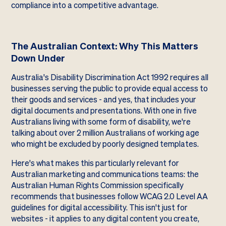
compliance into a competitive advantage.
The Australian Context: Why This Matters
Down Under
Australia's Disability Discrimination Act 1992 requires all
businesses serving the public to provide equal access to
their goods and services - and yes, that includes your
digital documents and presentations. With one in five
Australians living with some form of disability, we're
talking about over 2 million Australians of working age
who might be excluded by poorly designed templates.
Here's what makes this particularly relevant for
Australian marketing and communications teams: the
Australian Human Rights Commission specifically
recommends that businesses follow WCAG 2.0 Level AA
guidelines for digital accessibility. This isn't just for
websites - it applies to any digital content you create,