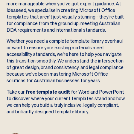
more manageable when you've got expert guidance. At
Ideaseed, we specialise in creating Microsoft Office
templates that aren't just visually stunning - they're built
for compliance from the ground up, meeting Australian
DDA requirements and international standards.
Whether you need a complete template library overhaul
or want to ensure your existing materials meet
accessibility standards, we're here to help you navigate
this transition smoothly. We understand the intersection
of great design, brand consistency, and legal compliance
because we've been mastering Microsoft Office
solutions for Australian businesses for years.
Take our
free template audit
for Word and PowerPoint
to discover where your current templates stand and how
we can help you build a truly inclusive, legally compliant,
and brilliantly designed template library.