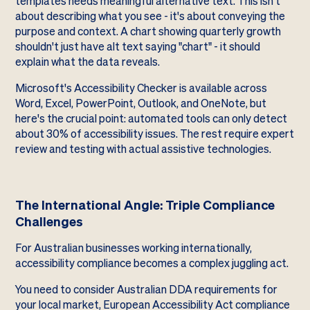
templates needs meaningful alternative text. This isn't
about describing what you see - it's about conveying the
purpose and context. A chart showing quarterly growth
shouldn't just have alt text saying "chart" - it should
explain what the data reveals.
Microsoft's Accessibility Checker is available across
Word, Excel, PowerPoint, Outlook, and OneNote, but
here's the crucial point: automated tools can only detect
about 30% of accessibility issues. The rest require expert
review and testing with actual assistive technologies.
The International Angle: Triple Compliance
Challenges
For Australian businesses working internationally,
accessibility compliance becomes a complex juggling act.
You need to consider Australian DDA requirements for
your local market, European Accessibility Act compliance