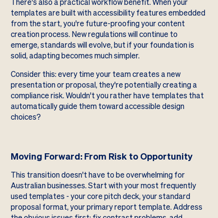
There's also a practical workflow benefit. When your
templates are built with accessibility features embedded
from the start, you're future-proofing your content
creation process. New regulations will continue to
emerge, standards will evolve, but if your foundation is
solid, adapting becomes much simpler.
Consider this: every time your team creates a new
presentation or proposal, they're potentially creating a
compliance risk. Wouldn't you rather have templates that
automatically guide them toward accessible design
choices?
Moving Forward: From Risk to Opportunity
This transition doesn't have to be overwhelming for
Australian businesses. Start with your most frequently
used templates - your core pitch deck, your standard
proposal format, your primary report template. Address
the obvious issues first: fix contrast problems, add