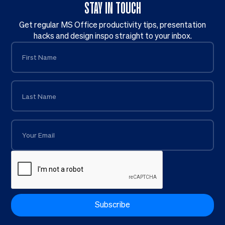
STAY IN TOUCH
Get regular MS Office productivity tips, presentation
hacks and design inspo straight to your inbox.