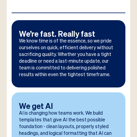
We’re fast. Really fast
We know time is of the essence, so we pride
ourselves on quick, efficient delivery without
sacrificing quality. Whether you have a tight
deadline or need a last-minute update, our
team is committed to delivering polished
results within even the tightest timeframe.
We get AI
AI is changing how teams work. We build
templates that give AI the best possible
foundation - clean layouts, properly styled
headings, and logical formatting that AI can