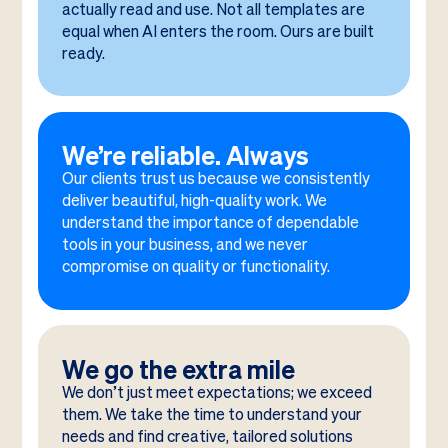
actually read and use. Not all templates are
equal when AI enters the room. Ours are built
ready.
We’re reliable. Always
Our clients trust us because we consistently
deliver beautiful, high-quality work. We
understand the importance of dependable
tools in your business, and we never
compromise on quality or functionality.
We go the extra mile
We don’t just meet expectations; we exceed
them. We take the time to understand your
needs and find creative, tailored solutions