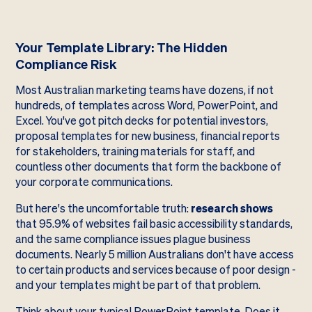
Your Template Library: The Hidden
Compliance Risk
Most Australian marketing teams have dozens, if not
hundreds, of templates across Word, PowerPoint, and
Excel. You've got pitch decks for potential investors,
proposal templates for new business, financial reports
for stakeholders, training materials for staff, and
countless other documents that form the backbone of
your corporate communications.
But here's the uncomfortable truth:
research shows
that 95.9% of websites fail basic accessibility standards,
and the same compliance issues plague business
documents. Nearly 5 million Australians don't have access
to certain products and services because of poor design -
and your templates might be part of that problem.
Think about your typical PowerPoint template. Does it