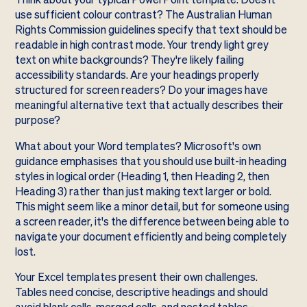
use sufficient colour contrast? The Australian Human
Rights Commission guidelines specify that text should be
readable in high contrast mode. Your trendy light grey
text on white backgrounds? They're likely failing
accessibility standards. Are your headings properly
structured for screen readers? Do your images have
meaningful alternative text that actually describes their
purpose?
What about your Word templates? Microsoft's own
guidance emphasises that you should use built-in heading
styles in logical order (Heading 1, then Heading 2, then
Heading 3) rather than just making text larger or bold.
This might seem like a minor detail, but for someone using
a screen reader, it's the difference between being able to
navigate your document efficiently and being completely
lost.
Your Excel templates present their own challenges.
Tables need concise, descriptive headings and should