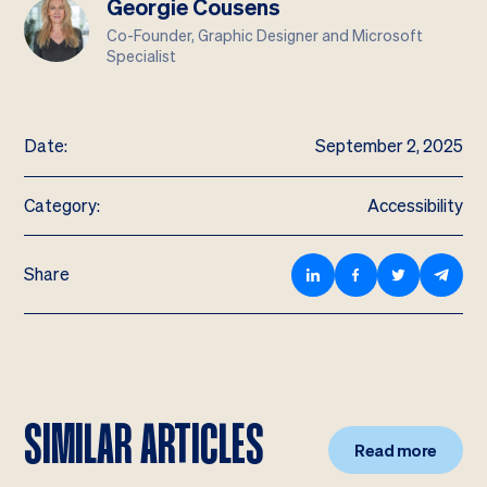
Georgie Cousens
Co-Founder, Graphic Designer and Microsoft
Specialist
Date:
September 2, 2025
Category:
Accessibility
Share
SIMILAR ARTICLES
Read more