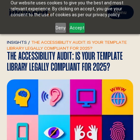
Our website uses cookies to give you the best and most
relevant experience. By clicking on accept, you give your
Menu
consent to the use of cookies as per our privacy policy.
Deny
Accept
INSIGHTS
/
THE ACCESSIBILITY AUDIT: IS YOUR TEMPLATE
LIBRARY LEGALLY COMPLIANT FOR 2025?
THE ACCESSIBILITY AUDIT: IS YOUR TEMPLATE
LIBRARY LEGALLY COMPLIANT FOR 2025?