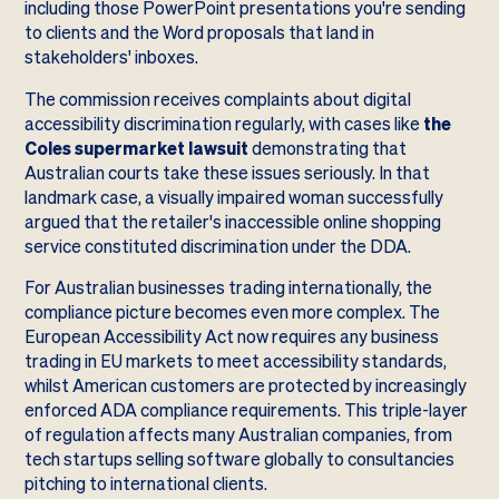
including those PowerPoint presentations you're sending
to clients and the Word proposals that land in
stakeholders' inboxes.
The commission receives complaints about digital
accessibility discrimination regularly, with cases like
the
Coles supermarket lawsuit
demonstrating that
Australian courts take these issues seriously. In that
landmark case, a visually impaired woman successfully
argued that the retailer's inaccessible online shopping
service constituted discrimination under the DDA.
For Australian businesses trading internationally, the
compliance picture becomes even more complex. The
European Accessibility Act now requires any business
trading in EU markets to meet accessibility standards,
whilst American customers are protected by increasingly
enforced ADA compliance requirements. This triple-layer
of regulation affects many Australian companies, from
tech startups selling software globally to consultancies
pitching to international clients.