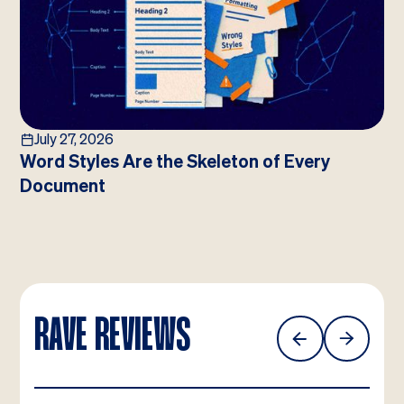
July 27, 2026
Word Styles Are the Skeleton of Every
Document
RAVE REVIEWS