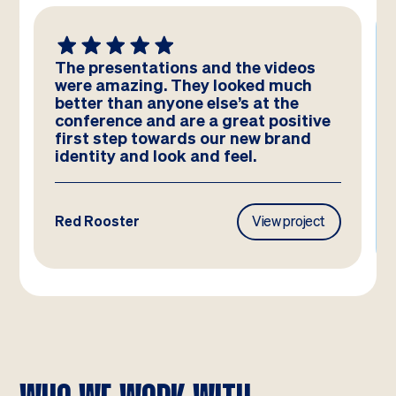
The presentations and the videos
were amazing. They looked much
better than anyone else’s at the
conference and are a great positive
first step towards our new brand
identity and look and feel.
Red Rooster
View project