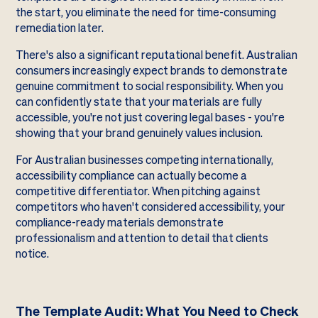
the start, you eliminate the need for time-consuming
remediation later.
There's also a significant reputational benefit. Australian
consumers increasingly expect brands to demonstrate
genuine commitment to social responsibility. When you
can confidently state that your materials are fully
accessible, you're not just covering legal bases - you're
showing that your brand genuinely values inclusion.
For Australian businesses competing internationally,
accessibility compliance can actually become a
competitive differentiator. When pitching against
competitors who haven't considered accessibility, your
compliance-ready materials demonstrate
professionalism and attention to detail that clients
notice.
The Template Audit: What You Need to Check