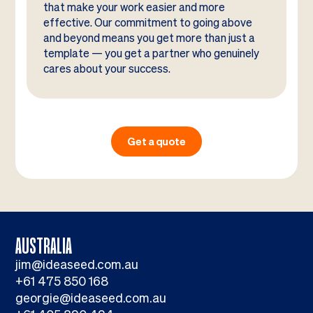
that make your work easier and more
effective. Our commitment to going above
and beyond means you get more than just a
template — you get a partner who genuinely
cares about your success.
Get a quote
AUSTRALIA
jim@ideaseed.com.au
+61 475 850 168
georgie@ideaseed.com.au