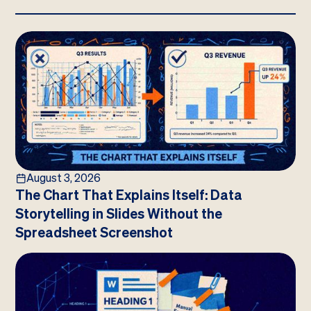
August 3, 2026
The Chart That Explains Itself: Data
Storytelling in Slides Without the
Spreadsheet Screenshot