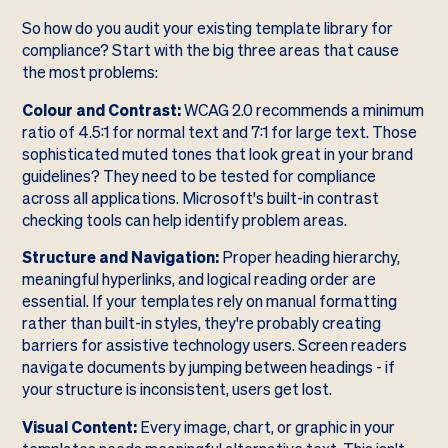
So how do you audit your existing template library for
compliance? Start with the big three areas that cause
the most problems:
Colour and Contrast:
WCAG 2.0 recommends a minimum
ratio of 4.5:1 for normal text and 7:1 for large text. Those
sophisticated muted tones that look great in your brand
guidelines? They need to be tested for compliance
across all applications. Microsoft's built-in contrast
checking tools can help identify problem areas.
Structure and Navigation:
Proper heading hierarchy,
meaningful hyperlinks, and logical reading order are
essential. If your templates rely on manual formatting
rather than built-in styles, they're probably creating
barriers for assistive technology users. Screen readers
navigate documents by jumping between headings - if
your structure is inconsistent, users get lost.
Visual Content:
Every image, chart, or graphic in your