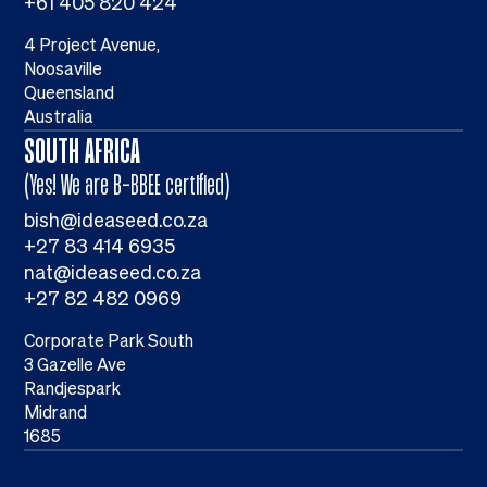
+61 405 820 424
4 Project Avenue,
Noosaville
Queensland
Australia
SOUTH AFRICA
(Yes! We are B-BBEE certified)
bish@ideaseed.co.za
+27 83 414 6935
nat@ideaseed.co.za
+27 82 482 0969
Corporate Park South
3 Gazelle Ave
Randjespark
Midrand
1685