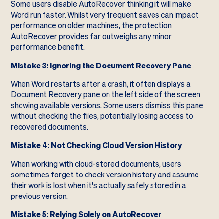
Some users disable AutoRecover thinking it will make
Word run faster. Whilst very frequent saves can impact
performance on older machines, the protection
AutoRecover provides far outweighs any minor
performance benefit.
Mistake 3: Ignoring the Document Recovery Pane
When Word restarts after a crash, it often displays a
Document Recovery pane on the left side of the screen
showing available versions. Some users dismiss this pane
without checking the files, potentially losing access to
recovered documents.
Mistake 4: Not Checking Cloud Version History
When working with cloud-stored documents, users
sometimes forget to check version history and assume
their work is lost when it's actually safely stored in a
previous version.
Mistake 5: Relying Solely on AutoRecover