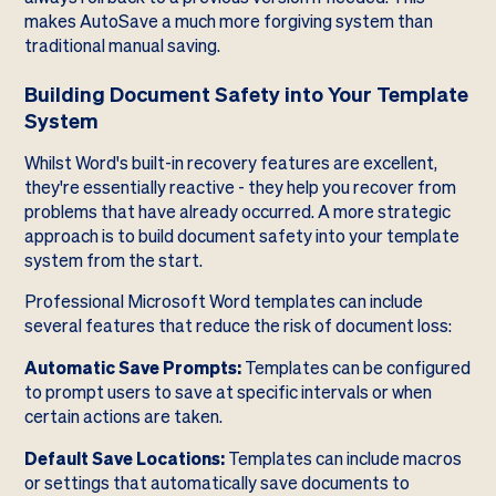
makes AutoSave a much more forgiving system than
traditional manual saving.
Building Document Safety into Your Template
System
Whilst Word's built-in recovery features are excellent,
they're essentially reactive - they help you recover from
problems that have already occurred. A more strategic
approach is to build document safety into your template
system from the start.
Professional Microsoft Word templates can include
several features that reduce the risk of document loss:
Automatic Save Prompts:
Templates can be configured
to prompt users to save at specific intervals or when
certain actions are taken.
Default Save Locations:
Templates can include macros
or settings that automatically save documents to