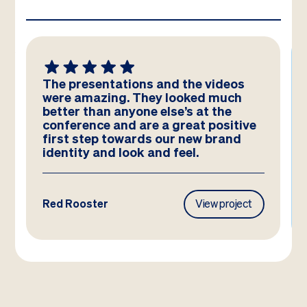
We absolutely LOVE these
templates! Amazing work by the
team – you have really hit the brief
and they look better than we could
have imagined!
Frasers Property
View project