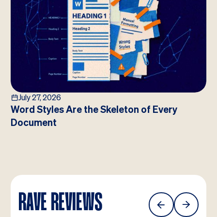
July 27, 2026
Word Styles Are the Skeleton of Every
Document
RAVE REVIEWS