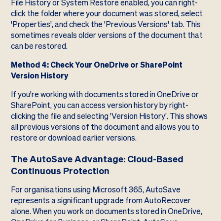
File History or System Restore enabled, you can right-
click the folder where your document was stored, select
'Properties', and check the 'Previous Versions' tab. This
sometimes reveals older versions of the document that
can be restored.
Method 4: Check Your OneDrive or SharePoint
Version History
If you're working with documents stored in OneDrive or
SharePoint, you can access version history by right-
clicking the file and selecting 'Version History'. This shows
all previous versions of the document and allows you to
restore or download earlier versions.
The AutoSave Advantage: Cloud-Based
Continuous Protection
For organisations using Microsoft 365, AutoSave
represents a significant upgrade from AutoRecover
alone. When you work on documents stored in OneDrive,