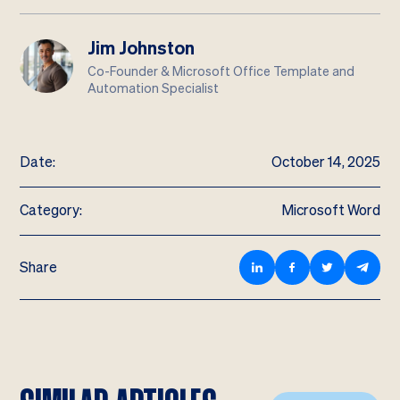
Jim Johnston
Co-Founder & Microsoft Office Template and
Automation Specialist
Date:
October 14, 2025
Category:
Microsoft Word
Share