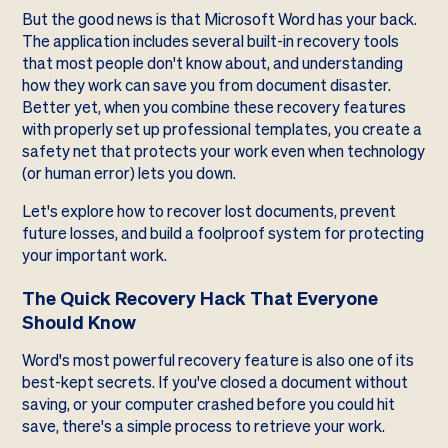
But the good news is that Microsoft Word has your back.
The application includes several built-in recovery tools
that most people don't know about, and understanding
how they work can save you from document disaster.
Better yet, when you combine these recovery features
with properly set up professional templates, you create a
safety net that protects your work even when technology
(or human error) lets you down.
Let's explore how to recover lost documents, prevent
future losses, and build a foolproof system for protecting
your important work.
The Quick Recovery Hack That Everyone
Should Know
Word's most powerful recovery feature is also one of its
best-kept secrets. If you've closed a document without
saving, or your computer crashed before you could hit
save, there's a simple process to retrieve your work.