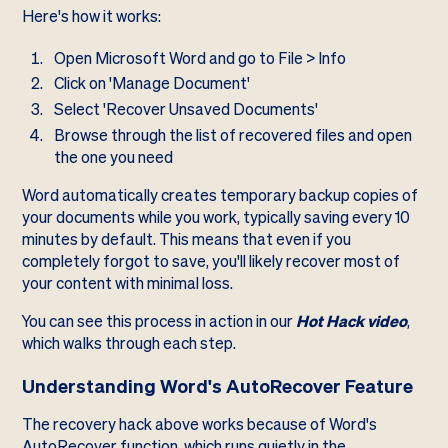
Here's how it works:
Open Microsoft Word and go to File > Info
Click on 'Manage Document'
Select 'Recover Unsaved Documents'
Browse through the list of recovered files and open
the one you need
Word automatically creates temporary backup copies of
your documents while you work, typically saving every 10
minutes by default. This means that even if you
completely forgot to save, you'll likely recover most of
your content with minimal loss.
You can see this process in action in our
Hot Hack video
,
which walks through each step.
Understanding Word's AutoRecover Feature
The recovery hack above works because of Word's
AutoRecover function, which runs quietly in the