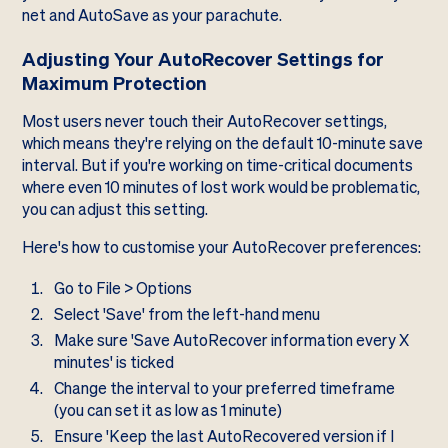
net and AutoSave as your parachute.
Adjusting Your AutoRecover Settings for
Maximum Protection
Most users never touch their AutoRecover settings,
which means they're relying on the default 10-minute save
interval. But if you're working on time-critical documents
where even 10 minutes of lost work would be problematic,
you can adjust this setting.
Here's how to customise your AutoRecover preferences:
Go to File > Options
Select 'Save' from the left-hand menu
Make sure 'Save AutoRecover information every X
minutes' is ticked
Change the interval to your preferred timeframe
(you can set it as low as 1 minute)
Ensure 'Keep the last AutoRecovered version if I