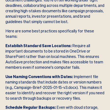
document challenges. You're often working under tight
deadlines, collaborating across multiple departments, and
creating high-stakes documents like campaign proposals,
annual reports, investor presentations, and brand
guidelines that simply cannot be lost.
Here are some best practices specifically for these
teams:
Establish Standard Save Locations:
Require all
important documents to be stored in OneDrive or
SharePoint rather than on local machines. This ensures
AutoSave protection and makes files accessible to team
members even if someone's computer fails.
Use Naming Conventions with Dates:
Implement file
naming standards that include dates or version numbers
(e.g., Campaign-Brief-2025-01-15-v3.docx). This makes it
easier to identify and recover the right version if you need
to search through backups or recovery files.
Schedule Regular Backups:
Even with cloud storage,