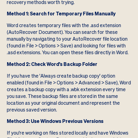
recovery methods worth trying.
Method 1: Search for Temporary Files Manually
Word creates temporary files with the .asd extension
(AutoRecover Document). You can search for these
manually by navigating to your AutoRecover file location
(found in File > Options > Save) and looking for files with
.asd extensions. You can open these files directly in Word.
Method 2: Check Word's Backup Folder
If you have the 'Always create backup copy' option
enabled (found in File > Options > Advanced > Save), Word
creates a backup copy with a .wbk extension every time
you save. These backup files are stored in the same
location as your original document and represent the
previous saved version.
Method 3: Use Windows Previous Versions
If you're working on files stored locally and have Windows