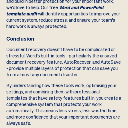
and build in better protection for your important work,
we'd love to help. Our free
Word and PowerPoint
template audit
will identify opportunities to improve your
current system, reduce stress, and ensure your team's
hard work is always protected.
Conclusion
Document recovery doesn't have to be complicated or
stressful. Word's built-in tools - particularly the unsaved
document recovery feature, AutoRecover, and AutoSave
- provide multiple layers of protection that can save you
from almost any document disaster.
By understanding how these tools work, optimising your
settings, and combining them with professional
templates that have safety features built in, you create a
comprehensive system that protects your work
automatically. This means less stress, less wasted time,
and more confidence that your important documents are
always safe.