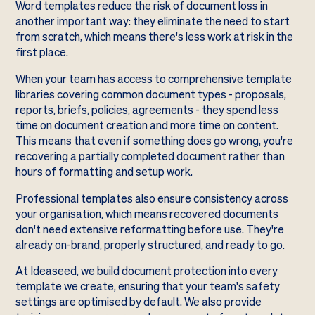
Word templates reduce the risk of document loss in
another important way: they eliminate the need to start
from scratch, which means there's less work at risk in the
first place.
When your team has access to comprehensive template
libraries covering common document types - proposals,
reports, briefs, policies, agreements - they spend less
time on document creation and more time on content.
This means that even if something does go wrong, you're
recovering a partially completed document rather than
hours of formatting and setup work.
Professional templates also ensure consistency across
your organisation, which means recovered documents
don't need extensive reformatting before use. They're
already on-brand, properly structured, and ready to go.
At Ideaseed, we build document protection into every
template we create, ensuring that your team's safety
settings are optimised by default. We also provide