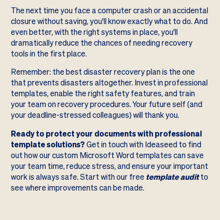
The next time you face a computer crash or an accidental
closure without saving, you'll know exactly what to do. And
even better, with the right systems in place, you'll
dramatically reduce the chances of needing recovery
tools in the first place.
Remember: the best disaster recovery plan is the one
that prevents disasters altogether. Invest in professional
templates, enable the right safety features, and train
your team on recovery procedures. Your future self (and
your deadline-stressed colleagues) will thank you.
Ready to protect your documents with professional
template solutions?
Get in touch with Ideaseed to find
out how our custom Microsoft Word templates can save
your team time, reduce stress, and ensure your important
work is always safe. Start with our free
template audit
to
see where improvements can be made.