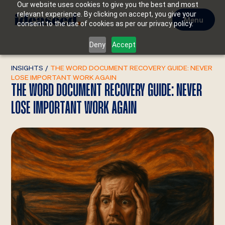
Our website uses cookies to give you the best and most
relevant experience. By clicking on accept, you give your
Menu
consent to the use of cookies as per our privacy policy.
Deny
Accept
INSIGHTS
/
THE WORD DOCUMENT RECOVERY GUIDE: NEVER
LOSE IMPORTANT WORK AGAIN
THE WORD DOCUMENT RECOVERY GUIDE: NEVER
LOSE IMPORTANT WORK AGAIN