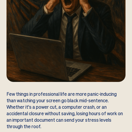
Few things in professional life are more panic-inducing
than watching your screen go black mid-sentence.
Whether it's a power cut, a computer crash, or an
accidental closure without saving, losing hours of work on
an important document can send your stress levels
through the roof.