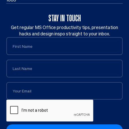
STAY IN TOUCH
Get regular MS Office productivity tips, presentation
hacks and design inspo straight to your inbox.