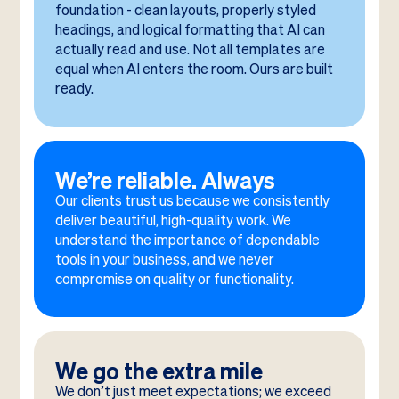
foundation - clean layouts, properly styled
headings, and logical formatting that AI can
actually read and use. Not all templates are
equal when AI enters the room. Ours are built
ready.
We’re reliable. Always
Our clients trust us because we consistently
deliver beautiful, high-quality work. We
understand the importance of dependable
tools in your business, and we never
compromise on quality or functionality.
We go the extra mile
We don’t just meet expectations; we exceed