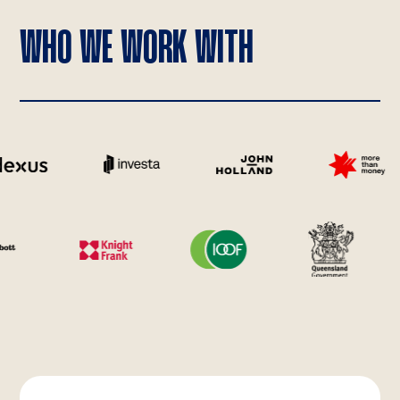
WHO WE WORK WITH