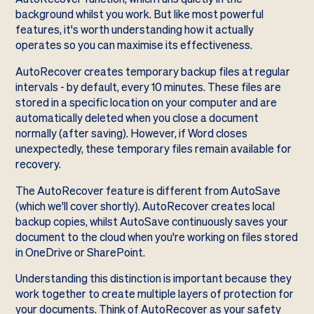
background whilst you work. But like most powerful
features, it's worth understanding how it actually
operates so you can maximise its effectiveness.
AutoRecover creates temporary backup files at regular
intervals - by default, every 10 minutes. These files are
stored in a specific location on your computer and are
automatically deleted when you close a document
normally (after saving). However, if Word closes
unexpectedly, these temporary files remain available for
recovery.
The AutoRecover feature is different from AutoSave
(which we'll cover shortly). AutoRecover creates local
backup copies, whilst AutoSave continuously saves your
document to the cloud when you're working on files stored
in OneDrive or SharePoint.
Understanding this distinction is important because they
work together to create multiple layers of protection for
your documents. Think of AutoRecover as your safety