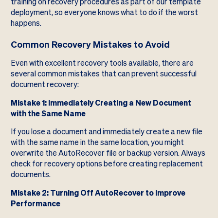
training on recovery procedures as part of our template
deployment, so everyone knows what to do if the worst
happens.
Common Recovery Mistakes to Avoid
Even with excellent recovery tools available, there are
several common mistakes that can prevent successful
document recovery:
Mistake 1: Immediately Creating a New Document
with the Same Name
If you lose a document and immediately create a new file
with the same name in the same location, you might
overwrite the AutoRecover file or backup version. Always
check for recovery options before creating replacement
documents.
Mistake 2: Turning Off AutoRecover to Improve
Performance