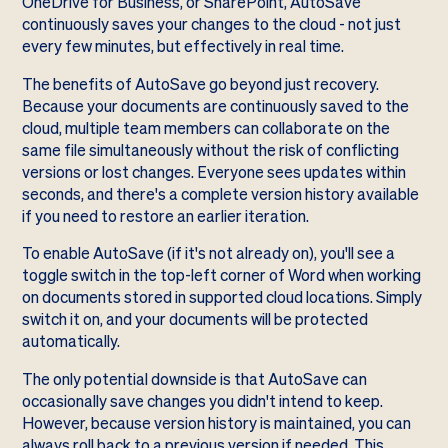
OneDrive for Business, or SharePoint, AutoSave
continuously saves your changes to the cloud - not just
every few minutes, but effectively in real time.
The benefits of AutoSave go beyond just recovery.
Because your documents are continuously saved to the
cloud, multiple team members can collaborate on the
same file simultaneously without the risk of conflicting
versions or lost changes. Everyone sees updates within
seconds, and there's a complete version history available
if you need to restore an earlier iteration.
To enable AutoSave (if it's not already on), you'll see a
toggle switch in the top-left corner of Word when working
on documents stored in supported cloud locations. Simply
switch it on, and your documents will be protected
automatically.
The only potential downside is that AutoSave can
occasionally save changes you didn't intend to keep.
However, because version history is maintained, you can
always roll back to a previous version if needed. This