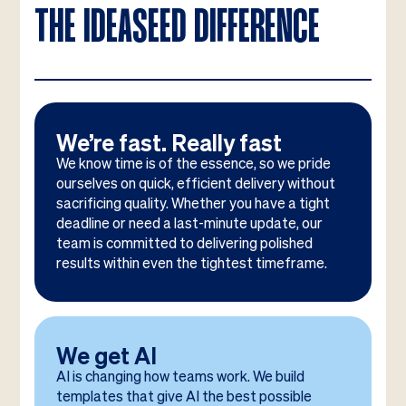
THE IDEASEED DIFFERENCE
We’re fast. Really fast
We know time is of the essence, so we pride
ourselves on quick, efficient delivery without
sacrificing quality. Whether you have a tight
deadline or need a last-minute update, our
team is committed to delivering polished
results within even the tightest timeframe.
We get AI
AI is changing how teams work. We build
templates that give AI the best possible