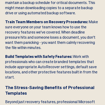
maintain a backup schedule for critical documents. This
might mean downloading copies to a separate backup
drive or using automated backup software.
Train Team Members on Recovery Procedures:
Make
sure everyone on your team knows how to use the
recovery features we've covered. When deadline
pressure hits and someone loses a document, you don't
want them panicking - you want them calmly recovering
the file within minutes.
Build Templates with Safety Features:
Work with
professionals who can create branded templates that
include appropriate AutoRecover settings, default save
locations, and other protective features built in from the
start.
The Stress-Saving Benefits of Professional
Templates
Beyond just recovery features, professional Microsoft