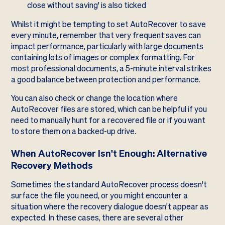
close without saving' is also ticked
Whilst it might be tempting to set AutoRecover to save
every minute, remember that very frequent saves can
impact performance, particularly with large documents
containing lots of images or complex formatting. For
most professional documents, a 5-minute interval strikes
a good balance between protection and performance.
You can also check or change the location where
AutoRecover files are stored, which can be helpful if you
need to manually hunt for a recovered file or if you want
to store them on a backed-up drive.
When AutoRecover Isn't Enough: Alternative
Recovery Methods
Sometimes the standard AutoRecover process doesn't
surface the file you need, or you might encounter a
situation where the recovery dialogue doesn't appear as
expected. In these cases, there are several other