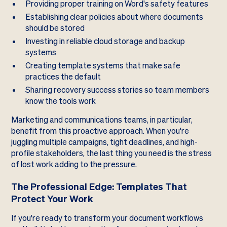
Providing proper training on Word's safety features
Establishing clear policies about where documents
should be stored
Investing in reliable cloud storage and backup
systems
Creating template systems that make safe
practices the default
Sharing recovery success stories so team members
know the tools work
Marketing and communications teams, in particular,
benefit from this proactive approach. When you're
juggling multiple campaigns, tight deadlines, and high-
profile stakeholders, the last thing you need is the stress
of lost work adding to the pressure.
The Professional Edge: Templates That
Protect Your Work
If you're ready to transform your document workflows