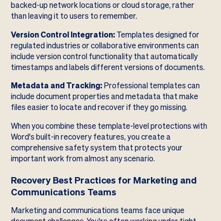
backed-up network locations or cloud storage, rather
than leaving it to users to remember.
Version Control Integration:
Templates designed for
regulated industries or collaborative environments can
include version control functionality that automatically
timestamps and labels different versions of documents.
Metadata and Tracking:
Professional templates can
include document properties and metadata that make
files easier to locate and recover if they go missing.
When you combine these template-level protections with
Word's built-in recovery features, you create a
comprehensive safety system that protects your
important work from almost any scenario.
Recovery Best Practices for Marketing and
Communications Teams
Marketing and communications teams face unique