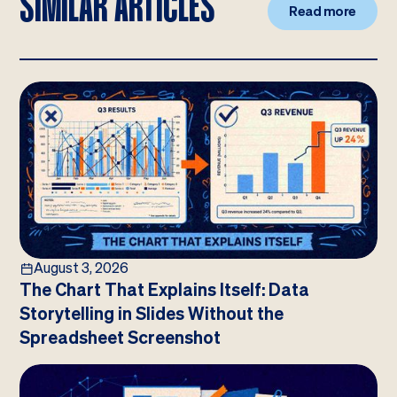
SIMILAR ARTICLES
Read more
August 3, 2026
The Chart That Explains Itself: Data
Storytelling in Slides Without the
Spreadsheet Screenshot