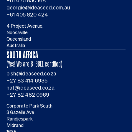
+61 475 850 168
georgie@ideaseed.com.au
+61 405 820 424
4 Project Avenue,
Noosaville
Queensland
Australia
SOUTH AFRICA
(Yes! We are B-BBEE certified)
bish@ideaseed.co.za
+27 83 414 6935
nat@ideaseed.co.za
+27 82 482 0969
Corporate Park South
3 Gazelle Ave
Randjespark
Midrand
1685