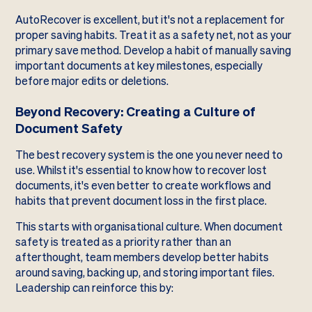
AutoRecover is excellent, but it's not a replacement for
proper saving habits. Treat it as a safety net, not as your
primary save method. Develop a habit of manually saving
important documents at key milestones, especially
before major edits or deletions.
Beyond Recovery: Creating a Culture of
Document Safety
The best recovery system is the one you never need to
use. Whilst it's essential to know how to recover lost
documents, it's even better to create workflows and
habits that prevent document loss in the first place.
This starts with organisational culture. When document
safety is treated as a priority rather than an
afterthought, team members develop better habits
around saving, backing up, and storing important files.
Leadership can reinforce this by: