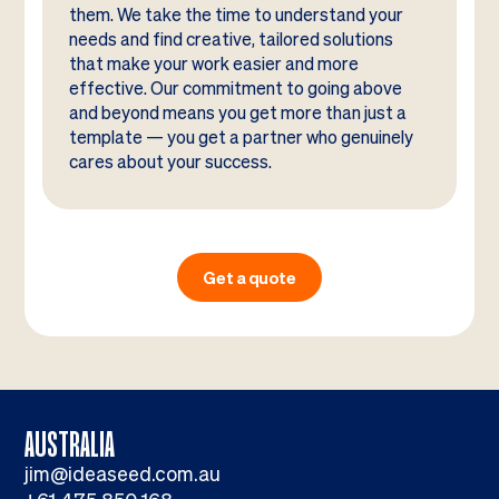
them. We take the time to understand your
needs and find creative, tailored solutions
that make your work easier and more
effective. Our commitment to going above
and beyond means you get more than just a
template — you get a partner who genuinely
cares about your success.
Get a quote
AUSTRALIA
jim@ideaseed.com.au