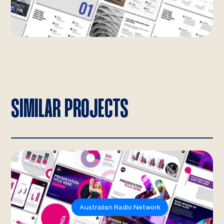
SIMILAR PROJECTS
Australian Radio Network