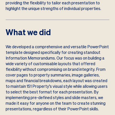
providing the flexibility to tailor each presentation to
highlight the unique strengths of individual properties.
What we did
We developed a comprehensive and versatile PowerPoint
template designed specifically for creating standout
Information Memorandums. Our focus was on building a
wide variety of customisable layouts that offered
flexibility without compromising on brand integrity. From
cover pages to property summaries, image galleries,
maps and financial breakdowns, each layout was created
to maintain 151 Property’s visual style while allowing users
to select the best format for each presentation. By
implementing pre-defined styles and slide masters, we
made it easy for anyone on the team to create stunning
presentations, regardless of their PowerPoint skills.