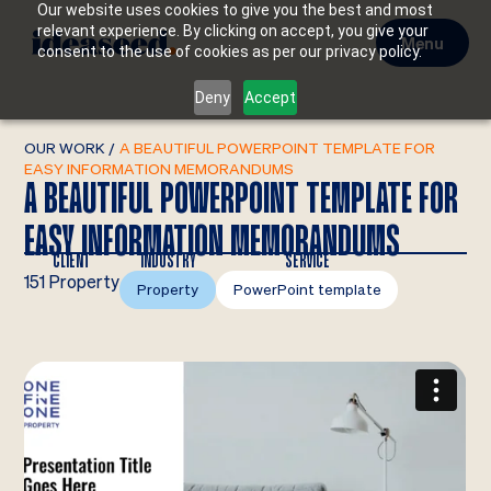
Our website uses cookies to give you the best and most
relevant experience. By clicking on accept, you give your
Menu
consent to the use of cookies as per our privacy policy.
Deny
Accept
OUR WORK
/
A BEAUTIFUL POWERPOINT TEMPLATE FOR
EASY INFORMATION MEMORANDUMS
A BEAUTIFUL POWERPOINT TEMPLATE FOR
EASY INFORMATION MEMORANDUMS
CLIENT
INDUSTRY
SERVICE
151 Property
Property
PowerPoint template