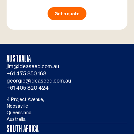
Get a quote
AUSTRALIA
jim@ideaseed.com.au
+61 475 850 168
georgie@ideaseed.com.au
+61 405 820 424
4 Project Avenue,
Noosaville
Queensland
Australia
SOUTH AFRICA