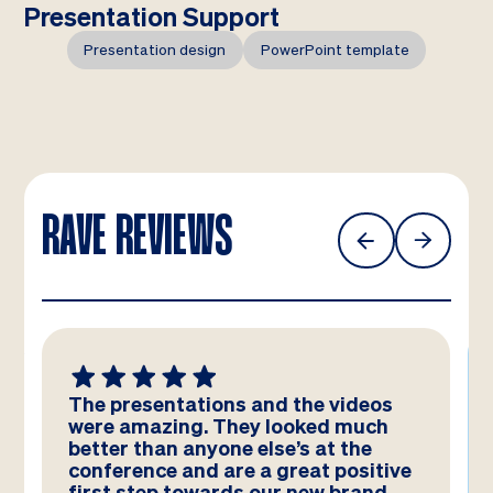
Presentation Support
Presentation design
PowerPoint template
RAVE REVIEWS
tions and the videos
We absolutely LOVE
. They looked much
templates! Amazing
nyone else’s at the
team – you have reall
d are a great positive
and they look better
wards our new brand
have imagined!