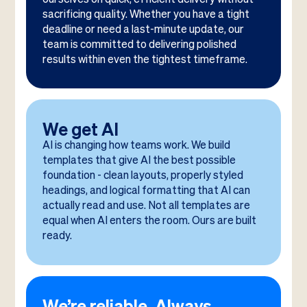
sacrificing quality. Whether you have a tight
deadline or need a last-minute update, our
team is committed to delivering polished
results within even the tightest timeframe.
We get AI
AI is changing how teams work. We build
templates that give AI the best possible
foundation - clean layouts, properly styled
headings, and logical formatting that AI can
actually read and use. Not all templates are
equal when AI enters the room. Ours are built
ready.
We’re reliable. Always