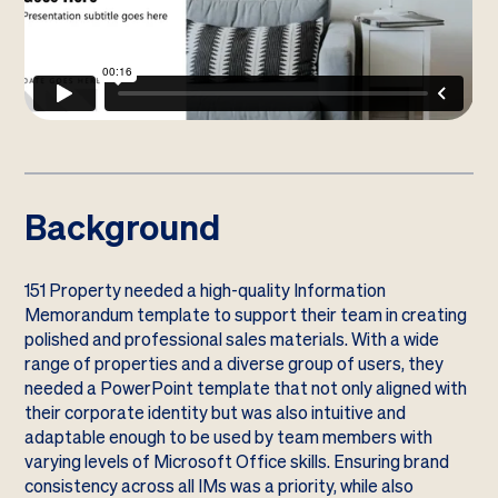
Background
151 Property needed a high-quality Information
Memorandum template to support their team in creating
polished and professional sales materials. With a wide
range of properties and a diverse group of users, they
needed a PowerPoint template that not only aligned with
their corporate identity but was also intuitive and
adaptable enough to be used by team members with
varying levels of Microsoft Office skills. Ensuring brand
consistency across all IMs was a priority, while also