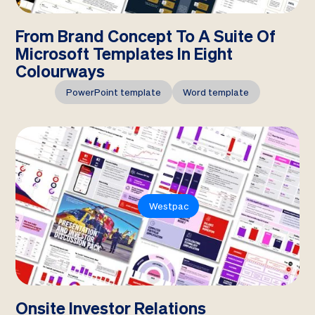
From Brand Concept To A Suite Of
Microsoft Templates In Eight
Colourways
PowerPoint template
Word template
Westpac
Onsite Investor Relations