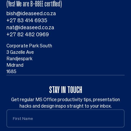
(Yes! We are B-BBEE certified)
bish@ideaseed.co.za
+27 83 414 6935
nat@ideaseed.co.za
+27 82 482 0969
Corporate Park South
3 Gazelle Ave
Randjespark
Midrand
1685
STAY IN TOUCH
Get regular MS Office productivity tips, presentation
hacks and design inspo straight to your inbox.