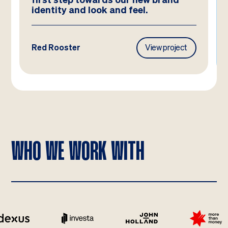
ook and feel.
View project
Frasers Property
WHO WE WORK WITH