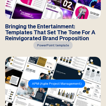
Bringing the Entertainment:
Templates That Set The Tone For A
Reinvigorated Brand Proposition
PowerPoint template
APM (Agile Project Management)