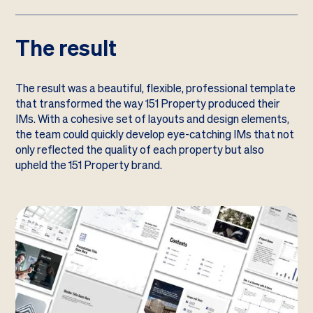
The result
The result was a beautiful, flexible, professional template
that transformed the way 151 Property produced their
IMs. With a cohesive set of layouts and design elements,
the team could quickly develop eye-catching IMs that not
only reflected the quality of each property but also
upheld the 151 Property brand.