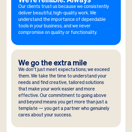
Our clients trust us because we consistently
deliver beautiful, high-quality work. We
understand the importance of dependable
tools in your business, and we never
compromise on quality or functionality.
We go the extra mile
We don’t just meet expectations; we exceed
them. We take the time to understand your
needs and find creative, tailored solutions
that make your work easier and more
effective. Our commitment to going above
and beyond means you get more than just a
template — you get a partner who genuinely
cares about your success.