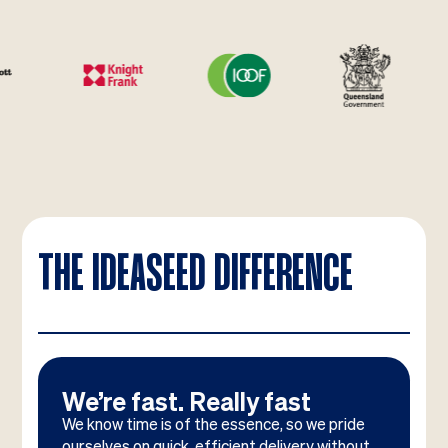
THE IDEASEED DIFFERENCE
We’re fast. Really fast
We know time is of the essence, so we pride
ourselves on quick, efficient delivery without