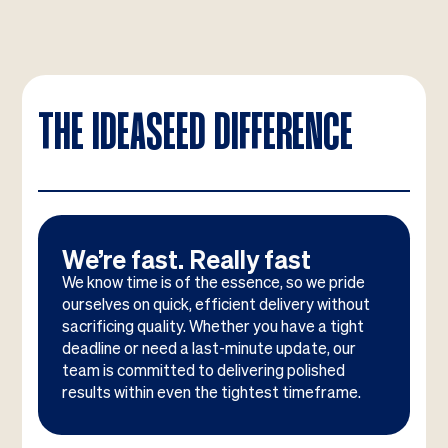
THE IDEASEED DIFFERENCE
We’re fast. Really fast
We know time is of the essence, so we pride
ourselves on quick, efficient delivery without
sacrificing quality. Whether you have a tight
deadline or need a last-minute update, our
team is committed to delivering polished
results within even the tightest timeframe.