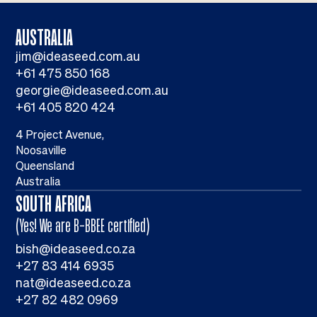
AUSTRALIA
jim@ideaseed.com.au
+61 475 850 168
georgie@ideaseed.com.au
+61 405 820 424
4 Project Avenue,
Noosaville
Queensland
Australia
SOUTH AFRICA
(Yes! We are B-BBEE certified)
bish@ideaseed.co.za
+27 83 414 6935
nat@ideaseed.co.za
+27 82 482 0969