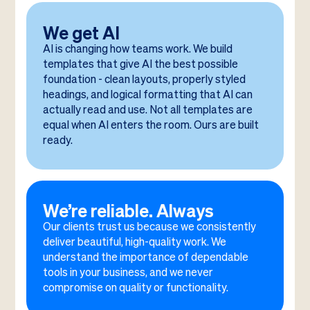
We get AI
AI is changing how teams work. We build
templates that give AI the best possible
foundation - clean layouts, properly styled
headings, and logical formatting that AI can
actually read and use. Not all templates are
equal when AI enters the room. Ours are built
ready.
We’re reliable. Always
Our clients trust us because we consistently
deliver beautiful, high-quality work. We
understand the importance of dependable
tools in your business, and we never
compromise on quality or functionality.