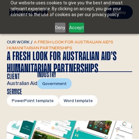
Our website uses cookies to give you the best and most
relevant experience. By clicking on accept, you give your
Menu
consent to the use of cookies as per our privacy policy.
Deny
Accept
OUR WORK
/
A FRESH LOOK FOR AUSTRALIAN AID’S
HUMANITARIAN PARTNERSHIPS
A FRESH LOOK FOR AUSTRALIAN AID’S
HUMANITARIAN PARTNERSHIPS
INDUSTRY
CLIENT
Australian Aid
Government
SERVICE
PowerPoint template
Word template