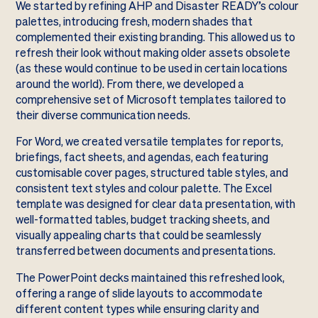
We started by refining AHP and Disaster READY’s colour
palettes, introducing fresh, modern shades that
complemented their existing branding. This allowed us to
refresh their look without making older assets obsolete
(as these would continue to be used in certain locations
around the world). From there, we developed a
comprehensive set of Microsoft templates tailored to
their diverse communication needs.
For Word, we created versatile templates for reports,
briefings, fact sheets, and agendas, each featuring
customisable cover pages, structured table styles, and
consistent text styles and colour palette. The Excel
template was designed for clear data presentation, with
well-formatted tables, budget tracking sheets, and
visually appealing charts that could be seamlessly
transferred between documents and presentations.
The PowerPoint decks maintained this refreshed look,
offering a range of slide layouts to accommodate
different content types while ensuring clarity and