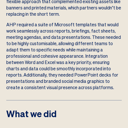
flexible approach that complemented existing assets like
banners and printed materials, which partners wouldn’t be
replacing in the short term.
AHP required a suite of Microsoft templates that would
work seamlessly across reports, briefings, fact sheets,
meeting agendas, and data presentations. These needed
to be highly customisable, allowing different teams to
adapt them to specific needs while maintaining a
professional and cohesive appearance. Integration
between Word and Excel was a key priority, ensuring
charts and data could be smoothly incorporated into
reports. Additionally, they needed PowerPoint decks for
presentations and branded social media graphics to
create a consistent visual presence across platforms.
What we did