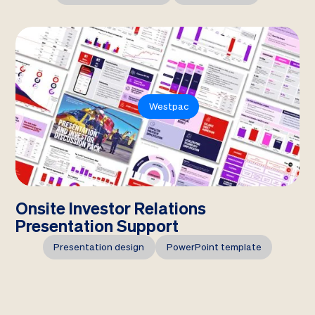
Westpac
Onsite Investor Relations
Presentation Support
Presentation design
PowerPoint template