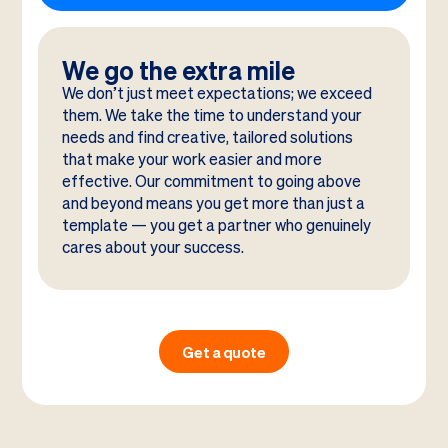
We go the extra mile
We don’t just meet expectations; we exceed
them. We take the time to understand your
needs and find creative, tailored solutions
that make your work easier and more
effective. Our commitment to going above
and beyond means you get more than just a
template — you get a partner who genuinely
cares about your success.
Get a quote