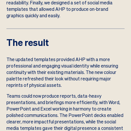
readability. Finally, we designed a set of social media
templates that allowed AHP to produce on-brand
graphics quickly and easily.
The result
The updated templates provided AHP with a more
professional and engaging visual identity while ensuring
continuity with their existing materials. The new colour
palette refreshed their look without requiring major
reprints of physical assets.
Teams could now produce reports, data-heavy
presentations, and briefings more efficiently, with Word,
PowerPoint and Excel working in harmony to create
polished communications. The PowerPoint decks enabled
clearer, more impactful presentations, while the social
media templates gave their digital presence a consistent