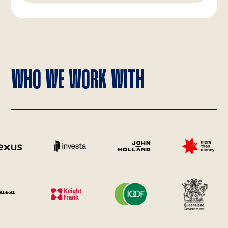
WHO WE WORK WITH