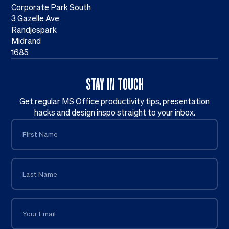
Corporate Park South
3 Gazelle Ave
Randjespark
Midrand
1685
STAY IN TOUCH
Get regular MS Office productivity tips, presentation
hacks and design inspo straight to your inbox.