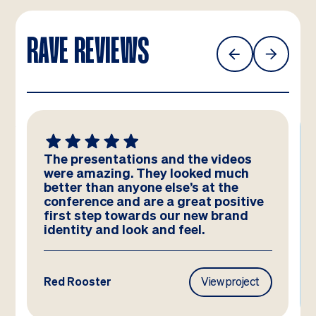
RAVE REVIEWS
The presentations and the videos
were amazing. They looked much
better than anyone else’s at the
conference and are a great positive
first step towards our new brand
identity and look and feel.
Red Rooster
View project