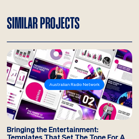
SIMILAR PROJECTS
Australian Radio Network
Bringing the Entertainment:
Templates That Set The Tone For A