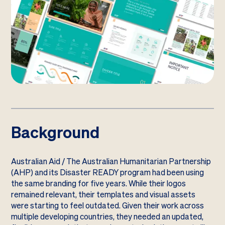
Background
Australian Aid / The Australian Humanitarian Partnership
(AHP) and its Disaster READY program had been using
the same branding for five years. While their logos
remained relevant, their templates and visual assets
were starting to feel outdated. Given their work across
multiple developing countries, they needed an updated,