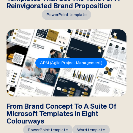
Reinvigorated Brand Proposition
PowerPoint template
APM (Agile Project Management)
From Brand Concept To A Suite Of
Microsoft Templates In Eight
Colourways
PowerPoint template
Word template