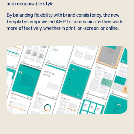
and recognisable style.
By balancing flexibility with brand consistency, the new
templates empowered AHP to communicate their work
more effectively, whether in print, on-screen, or online.