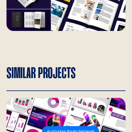
SIMILAR PROJECTS
Australian Radio Network