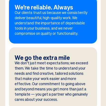
We’re reliable. Always
Our clients trust us because we consistently
deliver beautiful, high-quality work. We
understand the importance of dependable
tools in your business, and we never
compromise on quality or functionality.
We go the extra mile
We don’t just meet expectations; we exceed
them. We take the time to understand your
needs and find creative, tailored solutions
that make your work easier and more
effective. Our commitment to going above
and beyond means you get more than just a
template — you get a partner who genuinely
cares about your success.