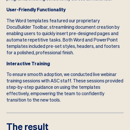
User-Friendly Functionality
The Word templates featured our proprietary
DocuBuilder Toolbar, streamlining document creation by
enabling users to quickly insert pre-designed pages and
automate repetitive tasks. Both Word and PowerPoint
templates included pre-set styles, headers, and footers
for a polished, professional finish.
Interactive Training
To ensure smooth adoption, we conducted live webinar
training sessions with ASC staff. These sessions provided
step-by-step guidance on using the templates
effectively, empowering the team to confidently
transition to the new tools.
The result