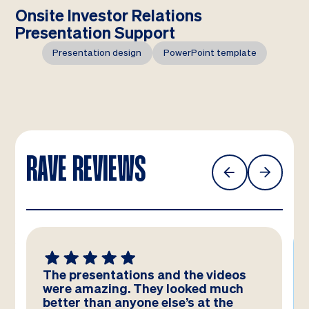
Onsite Investor Relations
Presentation Support
Presentation design
PowerPoint template
RAVE REVIEWS
e presentations and the videos
We absol
re amazing. They looked much
template
tter than anyone else’s at the
team – you