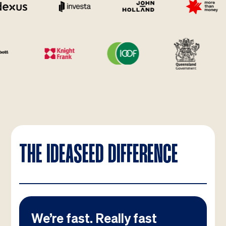
THE IDEASEED DIFFERENCE
We’re fast. Really fast