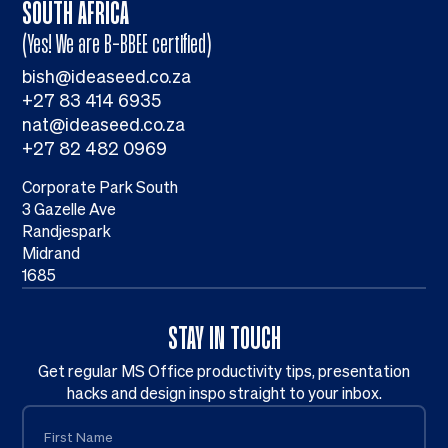
SOUTH AFRICA
(Yes! We are B-BBEE certified)
bish@ideaseed.co.za
+27 83 414 6935
nat@ideaseed.co.za
+27 82 482 0969
Corporate Park South
3 Gazelle Ave
Randjespark
Midrand
1685
STAY IN TOUCH
Get regular MS Office productivity tips, presentation
hacks and design inspo straight to your inbox.