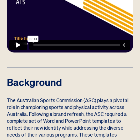
Background
The Australian Sports Commission (ASC) plays a pivotal
role in championing sports and physical activity across
Australia. Following a brand refresh, the ASC required a
complete set of Word and PowerPoint templates to
reflect their new identity while addressing the diverse
needs of their various programs. These templates