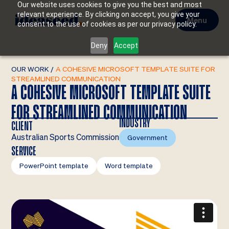
Our website uses cookies to give you the best and most
relevant experience. By clicking on accept, you give your
Menu
consent to the use of cookies as per our privacy policy.
Deny
Accept
OUR WORK
/
A COHESIVE MICROSOFT TEMPLATE SUITE FOR
STREAMLINED COMMUNICATION
A COHESIVE MICROSOFT TEMPLATE SUITE
FOR STREAMLINED COMMUNICATION
INDUSTRY
CLIENT
Australian Sports Commission
Government
SERVICE
PowerPoint template
Word template