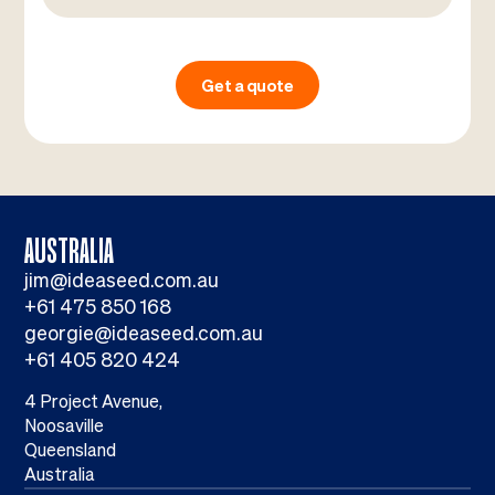
Get a quote
AUSTRALIA
jim@ideaseed.com.au
+61 475 850 168
georgie@ideaseed.com.au
+61 405 820 424
4 Project Avenue,
Noosaville
Queensland
Australia