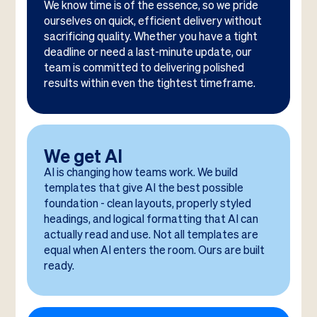
We know time is of the essence, so we pride
ourselves on quick, efficient delivery without
sacrificing quality. Whether you have a tight
deadline or need a last-minute update, our
team is committed to delivering polished
results within even the tightest timeframe.
We get AI
AI is changing how teams work. We build
templates that give AI the best possible
foundation - clean layouts, properly styled
headings, and logical formatting that AI can
actually read and use. Not all templates are
equal when AI enters the room. Ours are built
ready.