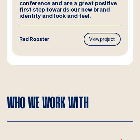
nference and are a great positive
and they 
rst step towards our new brand
have ima
entity and look and feel.
d Rooster
View project
Frasers Pr
WHO WE WORK WITH