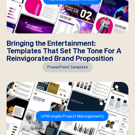
Bringing the Entertainment:
Templates That Set The Tone For A
Reinvigorated Brand Proposition
PowerPoint template
APM (Agile Project Management)