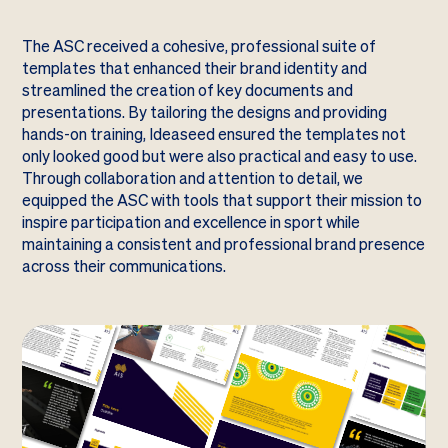
The ASC received a cohesive, professional suite of
templates that enhanced their brand identity and
streamlined the creation of key documents and
presentations. By tailoring the designs and providing
hands-on training, Ideaseed ensured the templates not
only looked good but were also practical and easy to use.
Through collaboration and attention to detail, we
equipped the ASC with tools that support their mission to
inspire participation and excellence in sport while
maintaining a consistent and professional brand presence
across their communications.