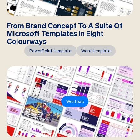
From Brand Concept To A Suite Of
Microsoft Templates In Eight
Colourways
PowerPoint template
Word template
Westpac