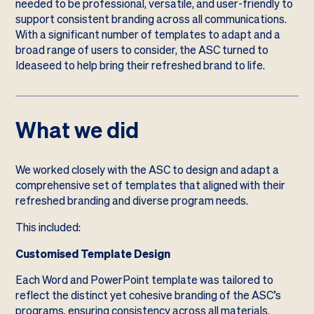
needed to be professional, versatile, and user-friendly to
support consistent branding across all communications.
With a significant number of templates to adapt and a
broad range of users to consider, the ASC turned to
Ideaseed to help bring their refreshed brand to life.
What we did
We worked closely with the ASC to design and adapt a
comprehensive set of templates that aligned with their
refreshed branding and diverse program needs.
This included:
Customised Template Design
Each Word and PowerPoint template was tailored to
reflect the distinct yet cohesive branding of the ASC’s
programs, ensuring consistency across all materials.