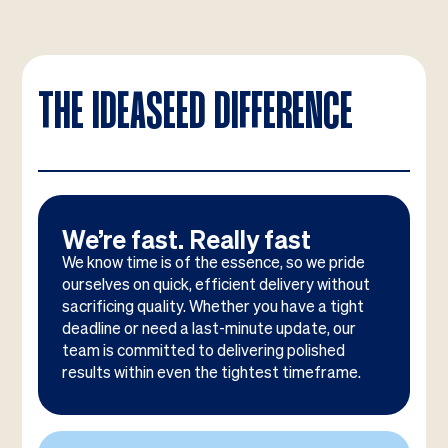
THE IDEASEED DIFFERENCE
We’re fast. Really fast
We know time is of the essence, so we pride
ourselves on quick, efficient delivery without
sacrificing quality. Whether you have a tight
deadline or need a last-minute update, our
team is committed to delivering polished
results within even the tightest timeframe.