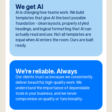
We get AI
AI is changing how teams work. We build
templates that give AI the best possible
foundation - clean layouts, properly styled
headings, and logical formatting that AI can
actually read and use. Not all templates are
equal when AI enters the room. Ours are built
ready.
We’re reliable. Always
Our clients trust us because we consistently
deliver beautiful, high-quality work. We
understand the importance of dependable
tools in your business, and we never
compromise on quality or functionality.