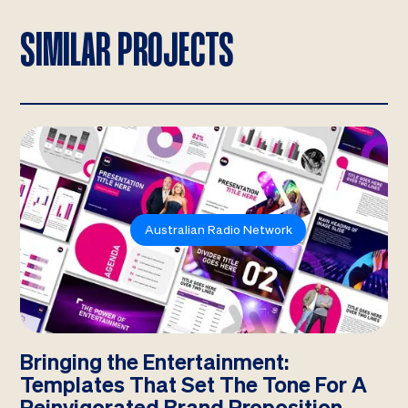
SIMILAR PROJECTS
Australian Radio Network
Bringing the Entertainment:
Templates That Set The Tone For A
Reinvigorated Brand Proposition