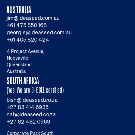
AUSTRALIA
jim@ideaseed.com.au
+61 475 850 168
georgie@ideaseed.com.au
+61 405 820 424
4 Project Avenue,
Noosaville
Queensland
Australia
SOUTH AFRICA
(Yes! We are B-BBEE certified)
bish@ideaseed.co.za
+27 83 414 6935
nat@ideaseed.co.za
+27 82 482 0969
Corporate Park South