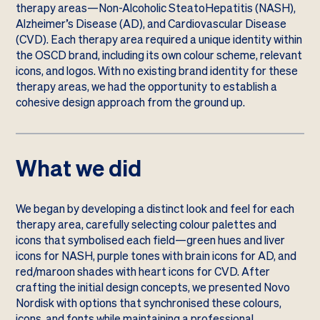
therapy areas—Non-Alcoholic SteatoHepatitis (NASH),
Alzheimer’s Disease (AD), and Cardiovascular Disease
(CVD). Each therapy area required a unique identity within
the OSCD brand, including its own colour scheme, relevant
icons, and logos. With no existing brand identity for these
therapy areas, we had the opportunity to establish a
cohesive design approach from the ground up.
What we did
We began by developing a distinct look and feel for each
therapy area, carefully selecting colour palettes and
icons that symbolised each field—green hues and liver
icons for NASH, purple tones with brain icons for AD, and
red/maroon shades with heart icons for CVD. After
crafting the initial design concepts, we presented Novo
Nordisk with options that synchronised these colours,
icons, and fonts while maintaining a professional