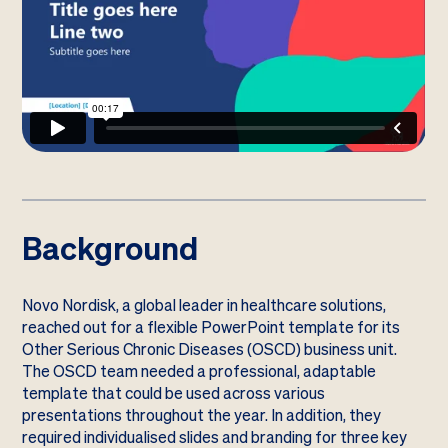
Background
Novo Nordisk, a global leader in healthcare solutions,
reached out for a flexible PowerPoint template for its
Other Serious Chronic Diseases (OSCD) business unit.
The OSCD team needed a professional, adaptable
template that could be used across various
presentations throughout the year. In addition, they
required individualised slides and branding for three key