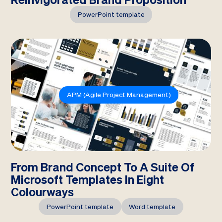
PowerPoint template
APM (Agile Project Management)
From Brand Concept To A Suite Of
Microsoft Templates In Eight
Colourways
PowerPoint template
Word template