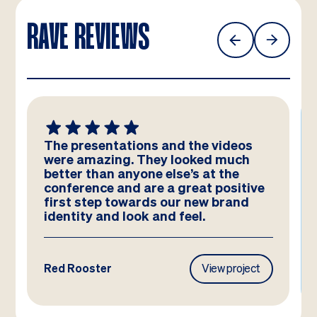
RAVE REVIEWS
The presentations and the videos
were amazing. They looked much
better than anyone else’s at the
conference and are a great positive
first step towards our new brand
identity and look and feel.
Red Rooster
View project