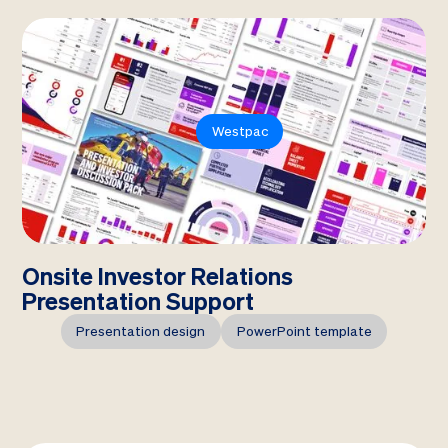
Westpac
Onsite Investor Relations
Presentation Support
Presentation design
PowerPoint template