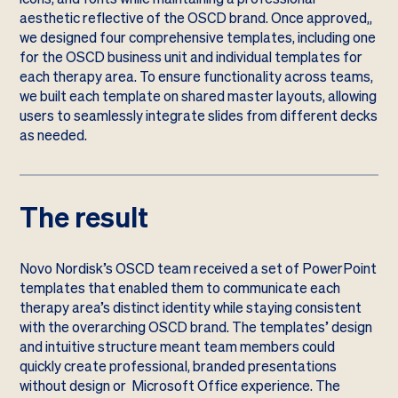
aesthetic reflective of the OSCD brand. Once approved,,
we designed four comprehensive templates, including one
for the OSCD business unit and individual templates for
each therapy area. To ensure functionality across teams,
we built each template on shared master layouts, allowing
users to seamlessly integrate slides from different decks
as needed.
The result
Novo Nordisk’s OSCD team received a set of PowerPoint
templates that enabled them to communicate each
therapy area’s distinct identity while staying consistent
with the overarching OSCD brand. The templates’ design
and intuitive structure meant team members could
quickly create professional, branded presentations
without design or Microsoft Office experience. The