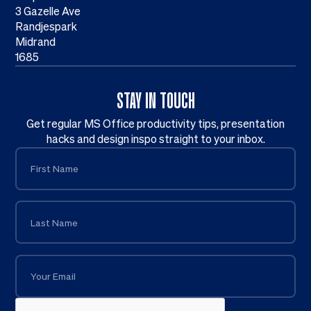
3 Gazelle Ave
Randjespark
Midrand
1685
STAY IN TOUCH
Get regular MS Office productivity tips, presentation
hacks and design inspo straight to your inbox.