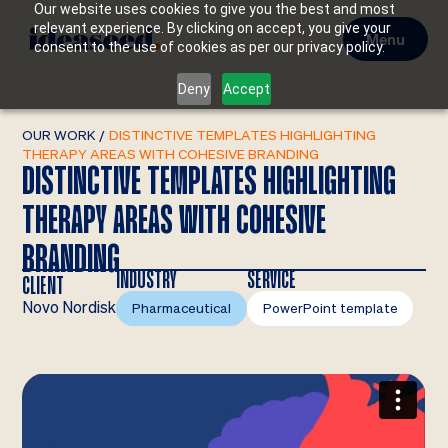
Our website uses cookies to give you the best and most
relevant experience. By clicking on accept, you give your
Menu
consent to the use of cookies as per our privacy policy.
Deny
Accept
OUR WORK
/
DISTINCTIVE TEMPLATES HIGHLIGHTING
THERAPY AREAS WITH COHESIVE BRANDING
DISTINCTIVE TEMPLATES HIGHLIGHTING
THERAPY AREAS WITH COHESIVE
BRANDING
INDUSTRY
SERVICE
CLIENT
Novo Nordisk
Pharmaceutical
PowerPoint template