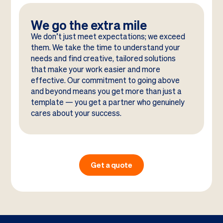
We go the extra mile
We don’t just meet expectations; we exceed
them. We take the time to understand your
needs and find creative, tailored solutions
that make your work easier and more
effective. Our commitment to going above
and beyond means you get more than just a
template — you get a partner who genuinely
cares about your success.
Get a quote