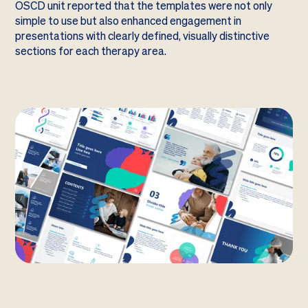
OSCD unit reported that the templates were not only
simple to use but also enhanced engagement in
presentations with clearly defined, visually distinctive
sections for each therapy area.