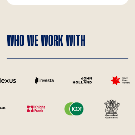
WHO WE WORK WITH