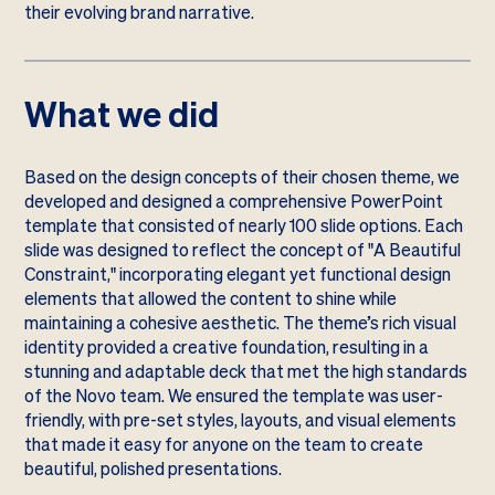
their evolving brand narrative.
What we did
Based on the design concepts of their chosen theme, we
developed and designed a comprehensive PowerPoint
template that consisted of nearly 100 slide options. Each
slide was designed to reflect the concept of "A Beautiful
Constraint," incorporating elegant yet functional design
elements that allowed the content to shine while
maintaining a cohesive aesthetic. The theme’s rich visual
identity provided a creative foundation, resulting in a
stunning and adaptable deck that met the high standards
of the Novo team. We ensured the template was user-
friendly, with pre-set styles, layouts, and visual elements
that made it easy for anyone on the team to create
beautiful, polished presentations.