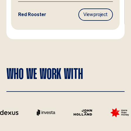
roject
Frasers Property
View project
WHO WE WORK WITH