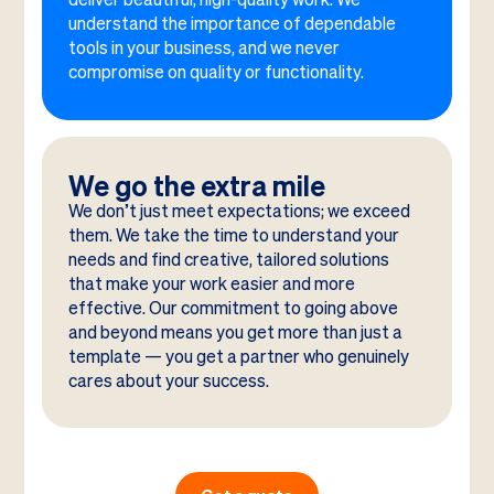
understand the importance of dependable
tools in your business, and we never
compromise on quality or functionality.
We go the extra mile
We don’t just meet expectations; we exceed
them. We take the time to understand your
needs and find creative, tailored solutions
that make your work easier and more
effective. Our commitment to going above
and beyond means you get more than just a
template — you get a partner who genuinely
cares about your success.