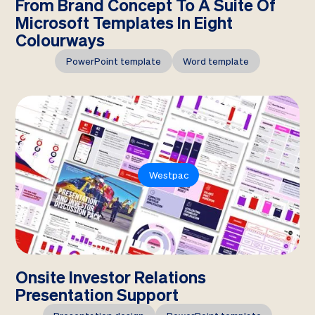
From Brand Concept To A Suite Of
Microsoft Templates In Eight
Colourways
PowerPoint template
Word template
Westpac
Onsite Investor Relations
Presentation Support