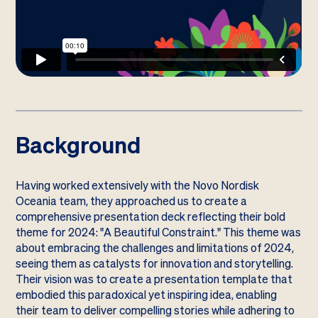
Background
Having worked extensively with the Novo Nordisk
Oceania team, they approached us to create a
comprehensive presentation deck reflecting their bold
theme for 2024: "A Beautiful Constraint." This theme was
about embracing the challenges and limitations of 2024,
seeing them as catalysts for innovation and storytelling.
Their vision was to create a presentation template that
embodied this paradoxical yet inspiring idea, enabling
their team to deliver compelling stories while adhering to