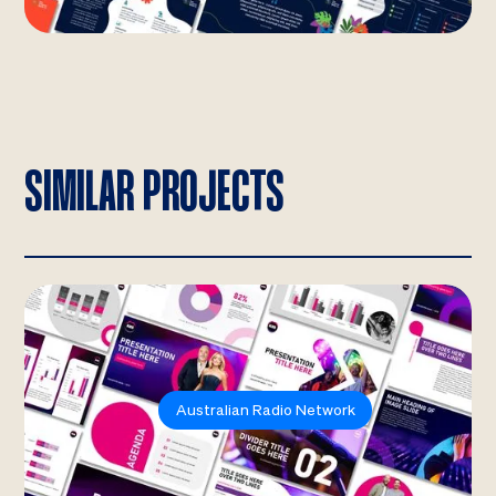
SIMILAR PROJECTS
Australian Radio Network