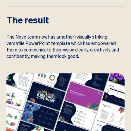
The result
The Novo team now has a(nother) visually striking,
versatile PowerPoint template which has empowered
them to communicate their vision clearly, creatively and
confidently, making them look good.