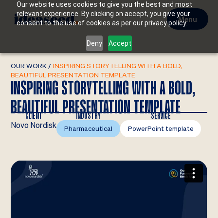
Our website uses cookies to give you the best and most
relevant experience. By clicking on accept, you give your
Menu
consent to the use of cookies as per our privacy policy.
Deny
Accept
OUR WORK
/
INSPIRING STORYTELLING WITH A BOLD,
BEAUTIFUL PRESENTATION TEMPLATE
INSPIRING STORYTELLING WITH A BOLD,
BEAUTIFUL PRESENTATION TEMPLATE
CLIENT
INDUSTRY
SERVICE
Novo Nordisk
Pharmaceutical
PowerPoint template