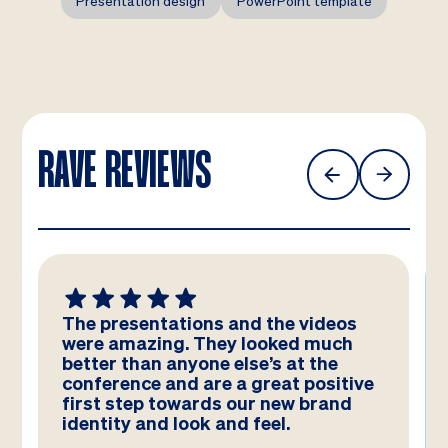
Presentation design
PowerPoint template
RAVE REVIEWS
eos
We absolutely LOVE these
uch
templates! Amazing work by the
e
team – you have really hit the brief
itive
and they look better than we could
and
have imagined!