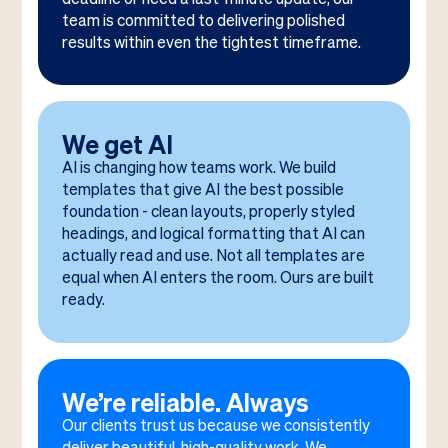
team is committed to delivering polished
results within even the tightest timeframe.
We get AI
AI is changing how teams work. We build
templates that give AI the best possible
foundation - clean layouts, properly styled
headings, and logical formatting that AI can
actually read and use. Not all templates are
equal when AI enters the room. Ours are built
ready.
We’re reliable. Always
Our clients trust us because we consistently
deliver beautiful, high-quality work. We