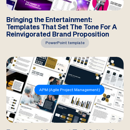
Bringing the Entertainment:
Templates That Set The Tone For A
Reinvigorated Brand Proposition
PowerPoint template
APM (Agile Project Management)