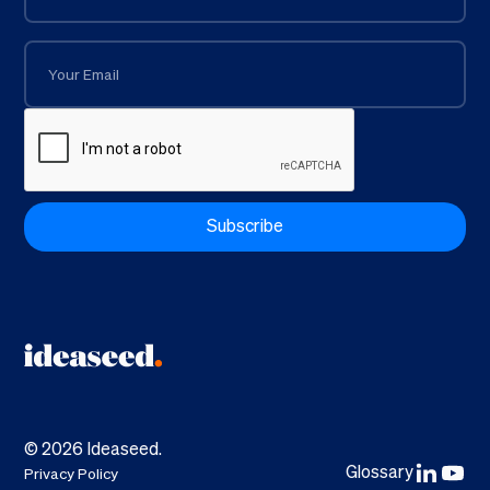
©
2026
Ideaseed.
Glossary
Privacy Policy