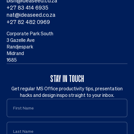
bish@ideaseed.co.za
+27 83 414 6935
nat@ideaseed.co.za
+27 82 482 0969
Corporate Park South
3 Gazelle Ave
Randjespark
Midrand
1685
STAY IN TOUCH
Get regular MS Office productivity tips, presentation
hacks and design inspo straight to your inbox.