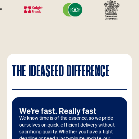
THE IDEASEED DIFFERENCE
We’re fast. Really fast
We know time is of the essence, so we pride
ourselves on quick, efficient delivery without
sacrificing quality. Whether you have a tight
deadline or need a last-minute update, our