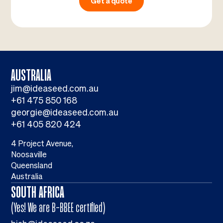
Get a quote
AUSTRALIA
jim@ideaseed.com.au
+61 475 850 168
georgie@ideaseed.com.au
+61 405 820 424
4 Project Avenue,
Noosaville
Queensland
Australia
SOUTH AFRICA
(Yes! We are B-BBEE certified)