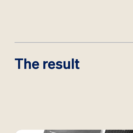
The result