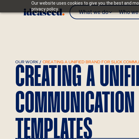
Our website uses cookies to give you the best and mos
privacy policy.
What we do
Who we 
OUR WORK
/
CREATING A UNIFIED BRAND FOR SLICK COM
CREATING A UNIF
COMMUNICATION
TEMPLATES