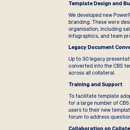
Template Design and Bu
We developed new PowerPo
branding. These were desi
organisation, including sa
infographics, and team pro
Legacy Document Conve
Up to 30 legacy presenta
converted into the CBS tem
across all collateral.
Training and Support
To facilitate template ado
for a large number of CB
users to their new templa
forum to address questions
Collaboration on Collate