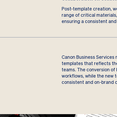
Post-template creation, w
range of critical materials
ensuring a consistent and
Canon Business Services n
templates that reflects th
teams. The conversion of 
workflows, while the new 
consistent and on-brand c