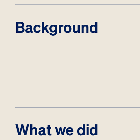
Background
What we did