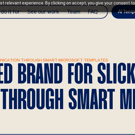
t relevant experience. By clicking on accept, you give your consent to
do it for
See our work
Team
FAQ
AI Temp
MUNICATION THROUGH SMART MICROSOFT TEMPLATES
IED BRAND FOR SLIC
 THROUGH SMART M