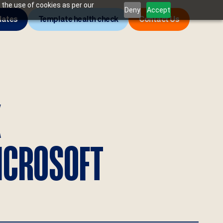
 the use of cookies as per our
Deny
Accept
lates
Template health check
Contact Us
K
ICROSOFT