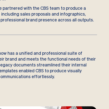
e partnered with the CBS team to produce a
, including sales proposals and infographics,
 professional brand presence across all outputs.
ow has a unified and professional suite of
eir brand and meets the functional needs of their
legacy documents streamlined their internal
templates enabled CBS to produce visually
ommunications effortlessly.