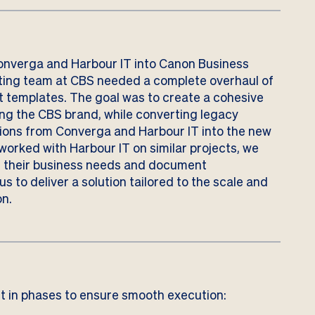
onverga and Harbour IT into Canon Business
ting team at CBS needed a complete overhaul of
 templates. The goal was to create a cohesive
ing the CBS brand, while converting legacy
ons from Converga and Harbour IT into the new
worked with Harbour IT on similar projects, we
h their business needs and document
s to deliver a solution tailored to the scale and
on.
 in phases to ensure smooth execution: