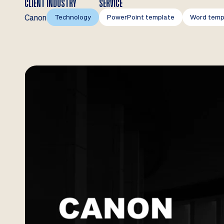
CLIENT
INDUSTRY
SERVICE
Canon
Technology
PowerPoint template
Word temp