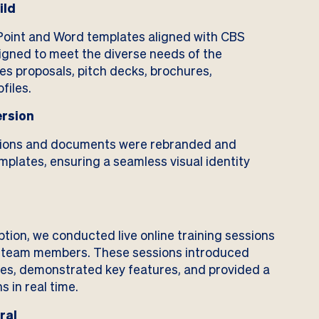
ild
int and Word templates aligned with CBS
gned to meet the diverse needs of the
les proposals, pitch decks, brochures,
files.
rsion
tions and documents were rebranded and
plates, ensuring a seamless visual identity
ption, we conducted live online training sessions
S team members. These sessions introduced
tes, demonstrated key features, and provided a
 in real time.
ral