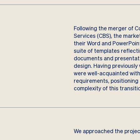
Following the merger of C
Services (CBS), the marke
their Word and PowerPoint
suite of templates reflect
documents and presentati
design. Having previously 
were well-acquainted wit
requirements, positioning u
complexity of this transiti
We approached the project