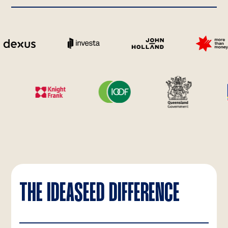
THE IDEASEED DIFFERENCE