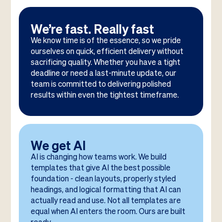
We’re fast. Really fast
We know time is of the essence, so we pride
ourselves on quick, efficient delivery without
sacrificing quality. Whether you have a tight
deadline or need a last-minute update, our
team is committed to delivering polished
results within even the tightest timeframe.
We get AI
AI is changing how teams work. We build
templates that give AI the best possible
foundation - clean layouts, properly styled
headings, and logical formatting that AI can
actually read and use. Not all templates are
equal when AI enters the room. Ours are built