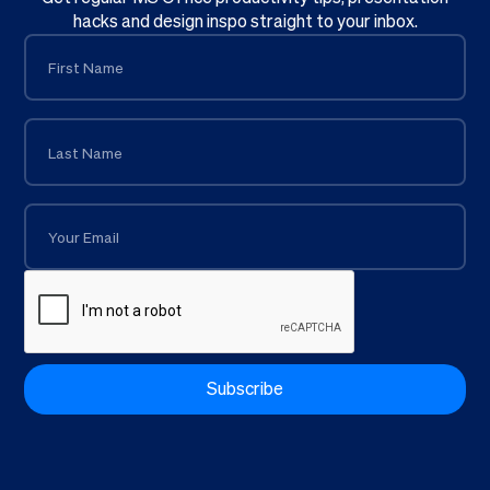
hacks and design inspo straight to your inbox.