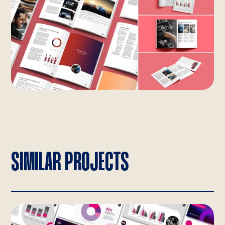
SIMILAR PROJECTS