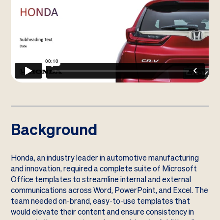
Background
Honda, an industry leader in automotive manufacturing
and innovation, required a complete suite of Microsoft
Office templates to streamline internal and external
communications across Word, PowerPoint, and Excel. The
team needed on-brand, easy-to-use templates that
would elevate their content and ensure consistency in