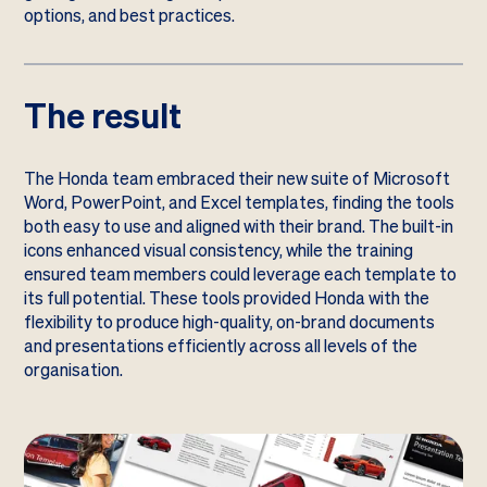
options, and best practices.
The result
The Honda team embraced their new suite of Microsoft
Word, PowerPoint, and Excel templates, finding the tools
both easy to use and aligned with their brand. The built-in
icons enhanced visual consistency, while the training
ensured team members could leverage each template to
its full potential. These tools provided Honda with the
flexibility to produce high-quality, on-brand documents
and presentations efficiently across all levels of the
organisation.