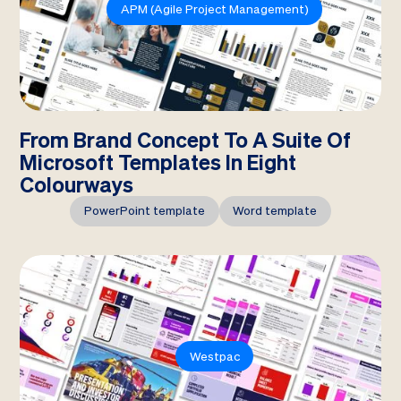
APM (Agile Project Management)
From Brand Concept To A Suite Of
Microsoft Templates In Eight
Colourways
PowerPoint template
Word template
Westpac