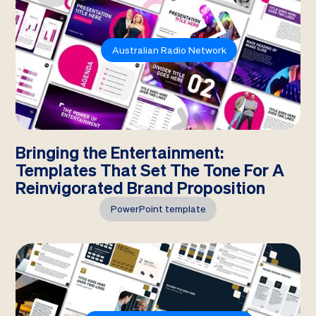
Australian Radio Network
Bringing the Entertainment:
Templates That Set The Tone For A
Reinvigorated Brand Proposition
PowerPoint template