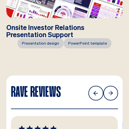
Onsite Investor Relations
Presentation Support
Presentation design
PowerPoint template
RAVE REVIEWS