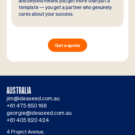
and beyond means you get more than just a
template — you get a partner who genuinely
cares about your success.
Get a quote
AUSTRALIA
jim@ideaseed.com.au
+61 475 850 168
georgie@ideaseed.com.au
+61 405 820 424
4 Project Avenue,