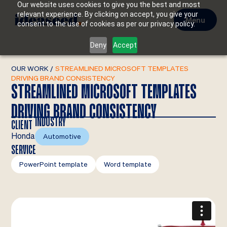
Our website uses cookies to give you the best and most
relevant experience. By clicking on accept, you give your
Menu
consent to the use of cookies as per our privacy policy.
Deny
Accept
OUR WORK
/
STREAMLINED MICROSOFT TEMPLATES
DRIVING BRAND CONSISTENCY
STREAMLINED MICROSOFT TEMPLATES
DRIVING BRAND CONSISTENCY
INDUSTRY
CLIENT
Honda
Automotive
SERVICE
PowerPoint template
Word template