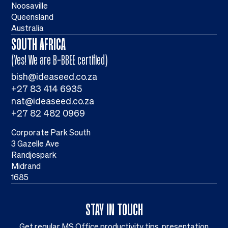
Noosaville
Queensland
Australia
SOUTH AFRICA
(Yes! We are B-BBEE certified)
bish@ideaseed.co.za
+27 83 414 6935
nat@ideaseed.co.za
+27 82 482 0969
Corporate Park South
3 Gazelle Ave
Randjespark
Midrand
1685
STAY IN TOUCH
Get regular MS Office productivity tips, presentation