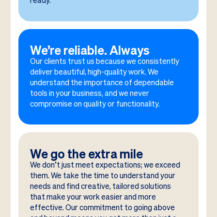
ready.
We’re reliable. Always
Our clients trust us because we consistently
deliver beautiful, high-quality work. We
understand the importance of dependable
tools in your business, and we never
compromise on quality or functionality.
We go the extra mile
We don’t just meet expectations; we exceed
them. We take the time to understand your
needs and find creative, tailored solutions
that make your work easier and more
effective. Our commitment to going above