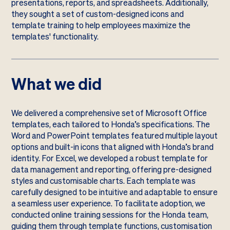
presentations, reports, and spreadsheets. Additionally,
they sought a set of custom-designed icons and
template training to help employees maximize the
templates' functionality.
What we did
We delivered a comprehensive set of Microsoft Office
templates, each tailored to Honda’s specifications. The
Word and PowerPoint templates featured multiple layout
options and built-in icons that aligned with Honda’s brand
identity. For Excel, we developed a robust template for
data management and reporting, offering pre-designed
styles and customisable charts. Each template was
carefully designed to be intuitive and adaptable to ensure
a seamless user experience. To facilitate adoption, we
conducted online training sessions for the Honda team,
guiding them through template functions, customisation