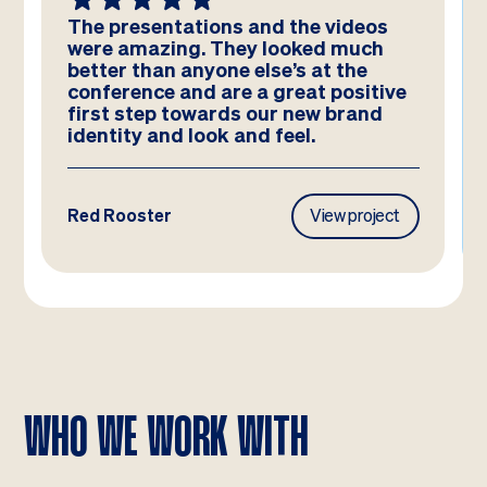
We absolutely LOVE these
templates! Amazing work by the
team – you have really hit the brief
and they look better than we could
have imagined!
Frasers Property
View project
WHO WE WORK WITH