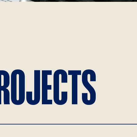
PROJECTS