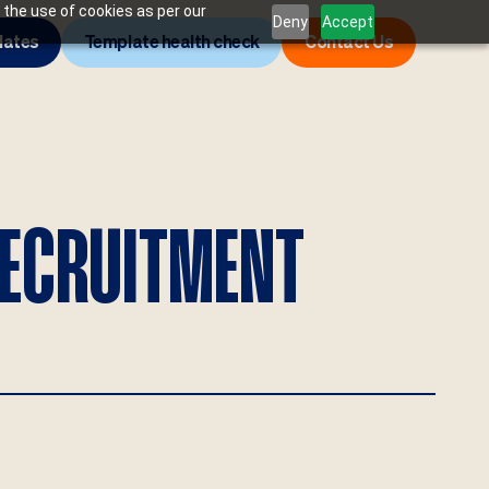
 the use of cookies as per our
Deny
Accept
lates
Template health check
Contact Us
RECRUITMENT