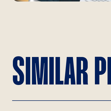
SIMILAR 