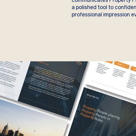
a polished tool to confide
professional impression ev