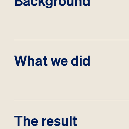
Background
What we did
The result