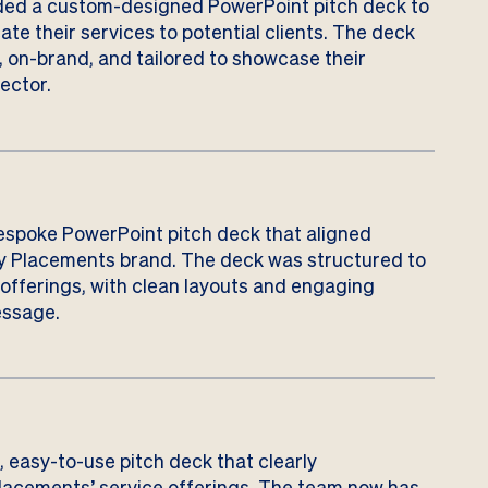
ed a custom-designed PowerPoint pitch deck to
te their services to potential clients. The deck
, on-brand, and tailored to showcase their
ector.
espoke PowerPoint pitch deck that aligned
ty Placements brand. The deck was structured to
e offerings, with clean layouts and engaging
essage.
e, easy-to-use pitch deck that clearly
acements’ service offerings. The team now has