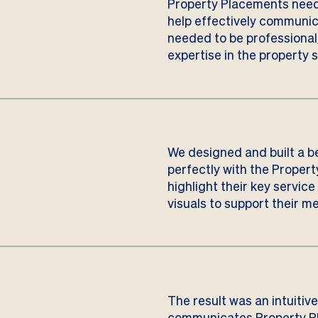
Property Placements need
help effectively communica
needed to be professional
expertise in the property s
We designed and built a b
perfectly with the Proper
highlight their key servic
visuals to support their m
The result was an intuitiv
communicates Property Pl