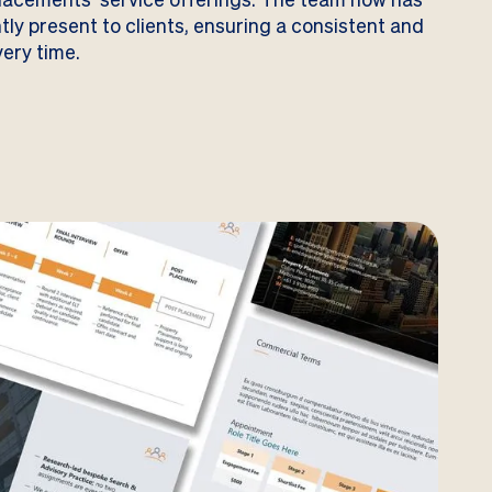
ntly present to clients, ensuring a consistent and
ery time.