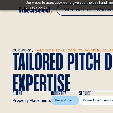
Our website uses cookies to give you the best and mos
privacy policy.
What we do
Who we 
OUR WORK
/
TAILORED PITCH DECK SHOWCASING RECRUIT
TAILORED PITCH
EXPERTISE
CLIENT
INDUSTRY
SERVICE
Property Placements
Recruitment
PowerPoint templ