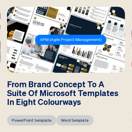
APM (Agile Project Management)
From Brand Concept To A
Suite Of Microsoft Templates
In Eight Colourways
PowerPoint template
Word template