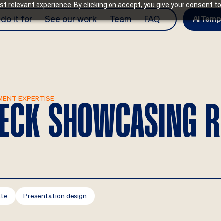
t relevant experience. By clicking on accept, you give your consent to
do it for
See our work
Team
FAQ
AI Temp
MENT EXPERTISE
 DECK SHOWCASING 
ate
Presentation design