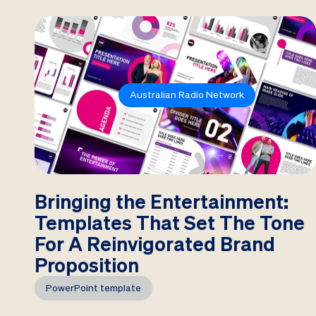
Australian Radio Network
Bringing the Entertainment:
Templates That Set The Tone
For A Reinvigorated Brand
Proposition
PowerPoint template