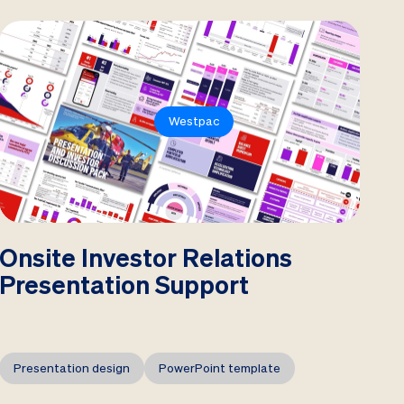
Westpac
Onsite Investor Relations
Presentation Support
Presentation design
PowerPoint template