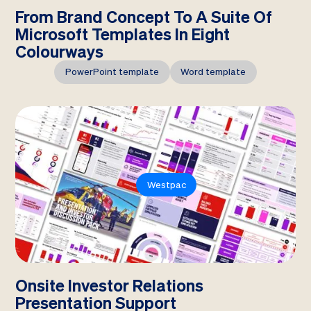
From Brand Concept To A Suite Of
Microsoft Templates In Eight
Colourways
PowerPoint template
Word template
Westpac
Onsite Investor Relations
Presentation Support