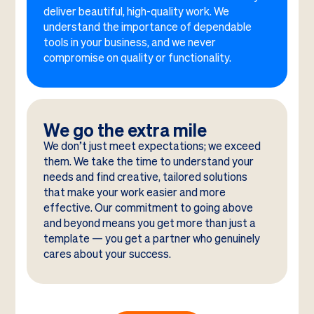
deliver beautiful, high-quality work. We
understand the importance of dependable
tools in your business, and we never
compromise on quality or functionality.
We go the extra mile
We don’t just meet expectations; we exceed
them. We take the time to understand your
needs and find creative, tailored solutions
that make your work easier and more
effective. Our commitment to going above
and beyond means you get more than just a
template — you get a partner who genuinely
cares about your success.