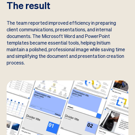
The result
The team reported improved efficiency in preparing
client communications, presentations, and internal
documents. The Microsoft Word and PowerPoint
templates became essential tools, helping Initium
maintain a polished, professional image while saving time
and simplifying the document and presentation creation
process.