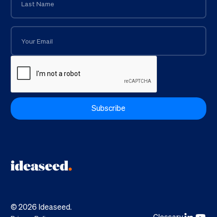
©
2026
Ideaseed.