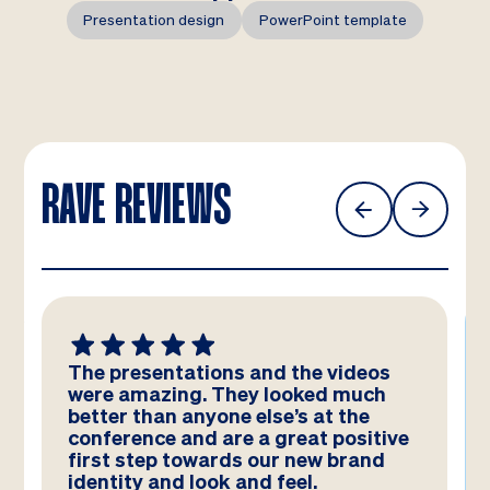
Presentation design
PowerPoint template
RAVE REVIEWS
The presentations and the videos
were amazing. They looked much
better than anyone else’s at the
conference and are a great positive
first step towards our new brand
identity and look and feel.