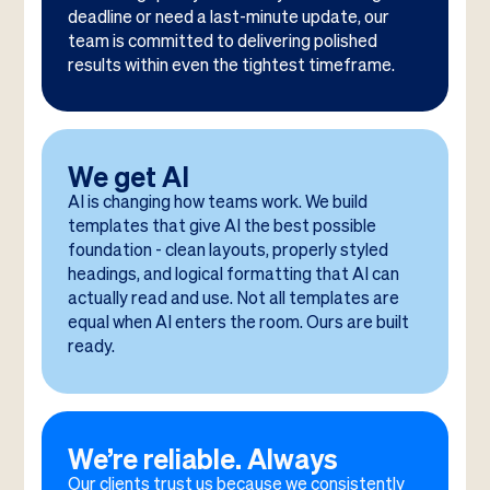
deadline or need a last-minute update, our
team is committed to delivering polished
results within even the tightest timeframe.
We get AI
AI is changing how teams work. We build
templates that give AI the best possible
foundation - clean layouts, properly styled
headings, and logical formatting that AI can
actually read and use. Not all templates are
equal when AI enters the room. Ours are built
ready.
We’re reliable. Always
Our clients trust us because we consistently