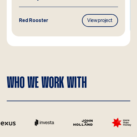
Red Rooster
View project
WHO WE WORK WITH