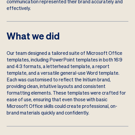
communication represented their brand accurately and
effectively.
What we did
Our team designed a tailored suite of Microsoft Office
templates, including PowerPoint templates in both 16:9
and 4:3 formats, a letterhead template, a report
template, and a versatile general-use Word template.
Each was customised to reflect the Initium brand,
providing clean, intuitive layouts and consistent
formatting elements. These templates were crafted for
ease of use, ensuring that even those with basic
Microsoft Office skills could create professional, on-
brand materials quickly and confidently.