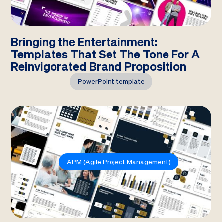
Bringing the Entertainment:
Templates That Set The Tone For A
Reinvigorated Brand Proposition
PowerPoint template
APM (Agile Project Management)