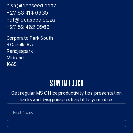
bish@ideaseed.co.za
+27 83 414 6935
nat@ideaseed.co.za
+27 82 482 0969
Corporate Park South
3 Gazelle Ave
Randjespark
Midrand
1685
STAY IN TOUCH
Get regular MS Office productivity tips, presentation
hacks and design inspo straight to your inbox.