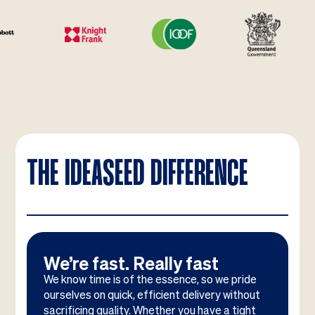
THE IDEASEED DIFFERENCE
We’re fast. Really fast
We know time is of the essence, so we pride
ourselves on quick, efficient delivery without
sacrificing quality. Whether you have a tight