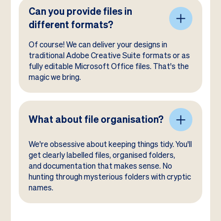
Can you provide files in
different formats?
Of course! We can deliver your designs in
traditional Adobe Creative Suite formats or as
fully editable Microsoft Office files. That's the
magic we bring.
What about file organisation?
We're obsessive about keeping things tidy. You'll
get clearly labelled files, organised folders,
and documentation that makes sense. No
hunting through mysterious folders with cryptic
names.