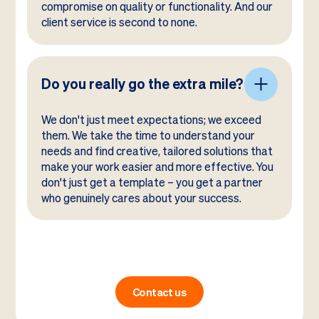
compromise on quality or functionality. And our
client service is second to none.
Do you really go the extra mile?
We don't just meet expectations; we exceed
them. We take the time to understand your
needs and find creative, tailored solutions that
make your work easier and more effective. You
don't just get a template – you get a partner
who genuinely cares about your success.
Contact us