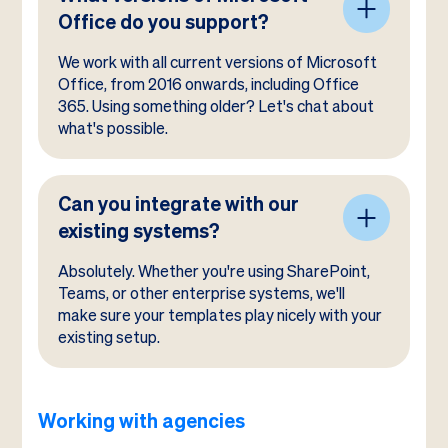
Office do you support?
We work with all current versions of Microsoft
Office, from 2016 onwards, including Office
365. Using something older? Let's chat about
what's possible.
Can you integrate with our
existing systems?
Absolutely. Whether you're using SharePoint,
Teams, or other enterprise systems, we'll
make sure your templates play nicely with your
existing setup.
Working with agencies