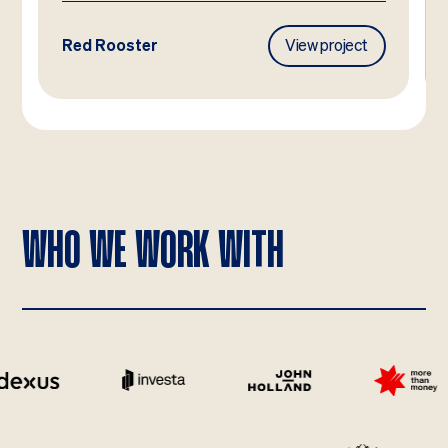
Frasers Property
View project
WHO WE WORK WITH