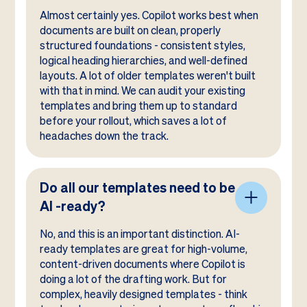
Almost certainly yes. Copilot works best when
documents are built on clean, properly
structured foundations - consistent styles,
logical heading hierarchies, and well-defined
layouts. A lot of older templates weren't built
with that in mind. We can audit your existing
templates and bring them up to standard
before your rollout, which saves a lot of
headaches down the track.
Do all our templates need to be
AI -ready?
No, and this is an important distinction. AI-
ready templates are great for high-volume,
content-driven documents where Copilot is
doing a lot of the drafting work. But for
complex, heavily designed templates - think