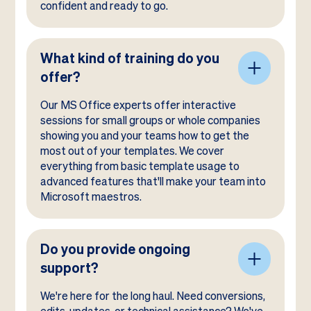
confident and ready to go.
What kind of training do you
offer?
Our MS Office experts offer interactive
sessions for small groups or whole companies
showing you and your teams how to get the
most out of your templates. We cover
everything from basic template usage to
advanced features that'll make your team into
Microsoft maestros.
Do you provide ongoing
support?
We're here for the long haul. Need conversions,