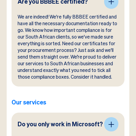
Are you BBBEE certified?
We are indeed! We're fully BBBEE certified and
have all the necessary documentation ready to
go. We know how important compliance is for
our South African clients, so we've made sure
everything is sorted. Need our certificates for
your procurement process? Just ask and we'll
send them straight over. We’re proud to deliver
our services to South African businesses and
understand exactly what you need to tick all
those compliance boxes. Consider it handled.
Our services
Do you only work in Microsoft?