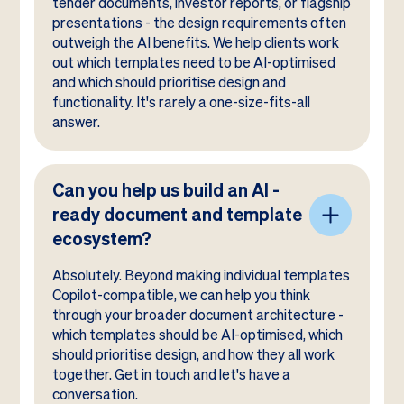
tender documents, investor reports, or flagship
presentations - the design requirements often
outweigh the AI benefits. We help clients work
out which templates need to be AI-optimised
and which should prioritise design and
functionality. It's rarely a one-size-fits-all
answer.
Can you help us build an AI -
ready document and template
ecosystem?
Absolutely. Beyond making individual templates
Copilot-compatible, we can help you think
through your broader document architecture -
which templates should be AI-optimised, which
should prioritise design, and how they all work
together. Get in touch and let's have a
conversation.