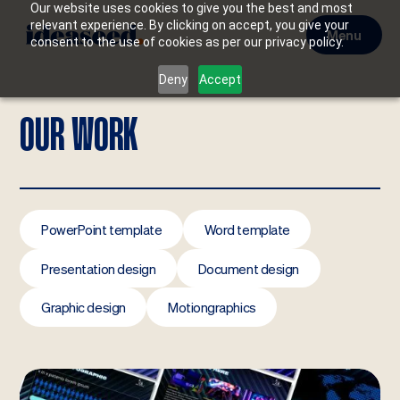
Our website uses cookies to give you the best and most
relevant experience. By clicking on accept, you give your
Menu
consent to the use of cookies as per our privacy policy.
Deny
Accept
OUR WORK
PowerPoint template
Word template
Presentation design
Document design
Graphic design
Motiongraphics