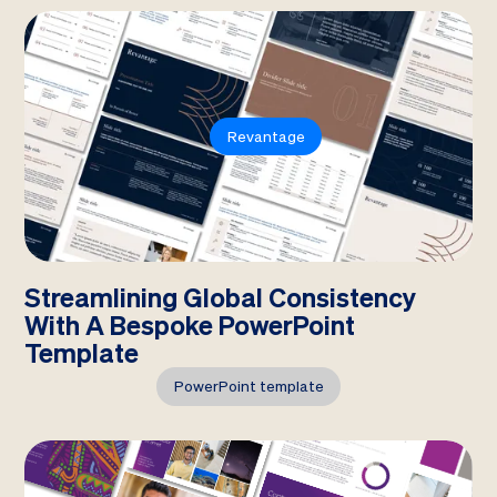
Revantage
Streamlining Global Consistency
With A Bespoke PowerPoint
Template
PowerPoint template