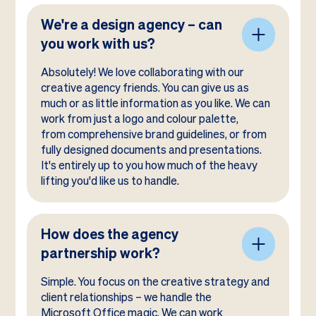
We're a design agency – can
you work with us?
Absolutely! We love collaborating with our
creative agency friends. You can give us as
much or as little information as you like. We can
work from just a logo and colour palette,
from comprehensive brand guidelines, or from
fully designed documents and presentations.
It's entirely up to you how much of the heavy
lifting you'd like us to handle.
How does the agency
partnership work?
Simple. You focus on the creative strategy and
client relationships – we handle the
Microsoft Office magic. We can work