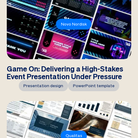
Novo Nordisk
Game On: Delivering a High-Stakes
Event Presentation Under Pressure
Presentation design
PowerPoint template
Qualitas