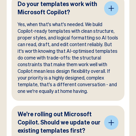
Do your templates work with
Microsoft Copilot?
Yes, when that's what's needed. We build
Copilot-ready templates with clean structure,
proper styles, and logical formatting so AI tools
can read, draft, and edit content reliably. But
it's worth knowing that AI-optimised templates
do come with trade-offs: the structural
constraints that make them work well with
Copilot mean less design flexibility overall. If
your priority is a highly designed, complex
template, that's a different conversation - and
one we're equally at home having.
We're rolling out Microsoft
Copilot. Should we update our
existing templates first?