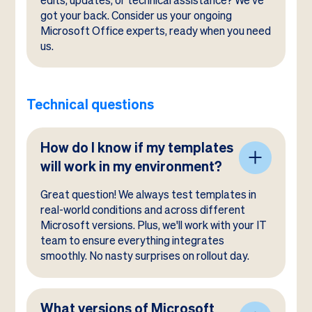
edits, updates, or technical assistance? We've
got your back. Consider us your ongoing
Microsoft Office experts, ready when you need
us.
Technical questions
How do I know if my templates
will work in my environment?
Great question! We always test templates in
real-world conditions and across different
Microsoft versions. Plus, we'll work with your IT
team to ensure everything integrates
smoothly. No nasty surprises on rollout day.
What versions of Microsoft