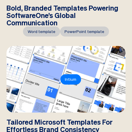
Bold, Branded Templates Powering
SoftwareOne’s Global
Communication
Word template
PowerPoint template
Intium
Tailored Microsoft Templates For
Effortless Brand Consistency