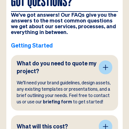
GOT QUESTIONS?
We've got answers! Our FAQs give you the
answers to the most common questions
we get about our services, processes, and
everything in between.
Getting Started
What do you need to quote my
project?
We’ll need your brand guidelines, design assets,
any existing templates or presentations, and a
brief outlining your needs. Feel free to contact
us or use our
briefing form
to get started!
What will this cost?