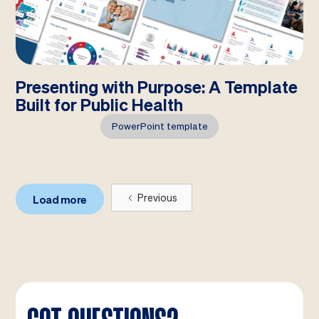
Presenting with Purpose: A Template
Built for Public Health
PowerPoint template
Previous
Load more