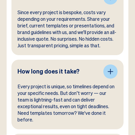
Since every project is bespoke, costs vary
depending on your requirements. Share your
brief, current templates or presentations, and
brand guidelines with us, and we’ll provide an all-
inclusive quote. No surprises. No hidden costs.
Just transparent pricing, simple as that.
How long does it take?
Every project is unique, so timelines depend on
your specific needs. But don’t worry — our
team is lightning-fast and can deliver
exceptional results, even on tight deadlines.
Need templates tomorrow? We've done it
before.