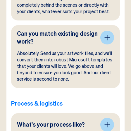
completely behind the scenes or directly with
your clients, whatever suits your project best.
Can you match existing design
work?
Absolutely. Send us your artwork files, and we'll
convert them into robust Microsoft templates
that your clients will love. We go above and
beyond to ensure you look good. And our client
service is second to none.
Process & logistics
What's your process like?