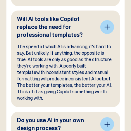
Will AI tools like Copilot
replace the need for
professional templates?
The speed at which AI is advancing, it's hard to
say. But unlikely. If anything, the opposite is
true. AI tools are only as good as the structure
they're working with. A poorly built
templatewith inconsistent styles and manual
formatting will produce inconsistent AI output.
The better your templates, the better your AI.
Think of it as giving Copilot something worth
working with.
Do you use AI in your own
design process?