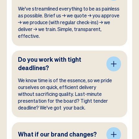
We've streamlined everything to be as painless
as possible. Brief us → we quote → you approve
→ we produce (with regular check-ins) → we
deliver → we train. Simple, transparent,
effective.
Do you work with tight
deadlines?
We know time is of the essence, so we pride
ourselves on quick, efficient delivery
without sacrificing quality. Last-minute
presentation for the board? Tight tender
deadline? We've got your back.
What if our brand changes?