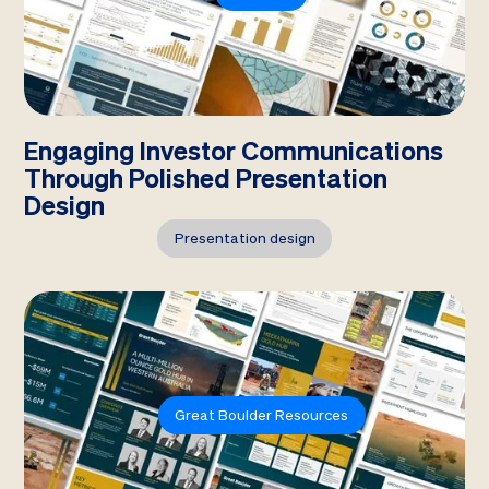
Engaging Investor Communications
Through Polished Presentation
Design
Presentation design
Great Boulder Resources