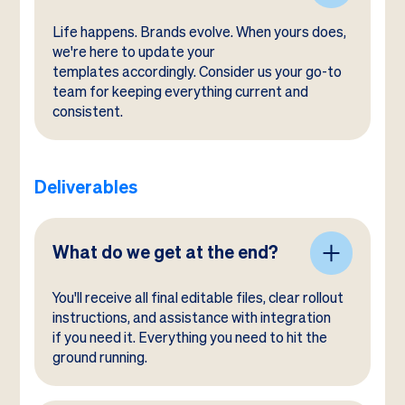
Life happens. Brands evolve. When yours does,
we're here to update your
templates accordingly. Consider us your go-to
team for keeping everything current and
consistent.
Deliverables
What do we get at the end?
You'll receive all final editable files, clear rollout
instructions, and assistance with integration
if you need it. Everything you need to hit the
ground running.