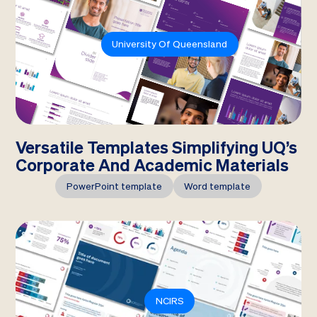
University Of Queensland
Versatile Templates Simplifying UQ’s
Corporate And Academic Materials
PowerPoint template
Word template
NCIRS