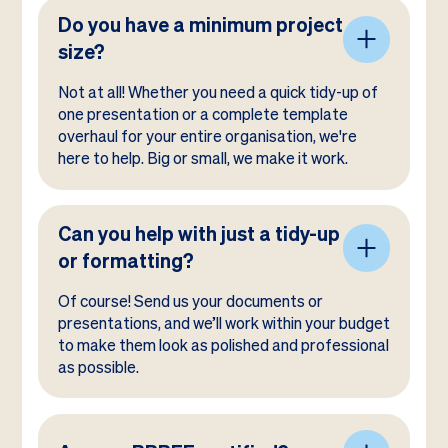
Do you have a minimum project
size?
Not at all! Whether you need a quick tidy-up of
one presentation or a complete template
overhaul for your entire organisation, we're
here to help. Big or small, we make it work.
Can you help with just a tidy-up
or formatting?
Of course! Send us your documents or
presentations, and we’ll work within your budget
to make them look as polished and professional
as possible.