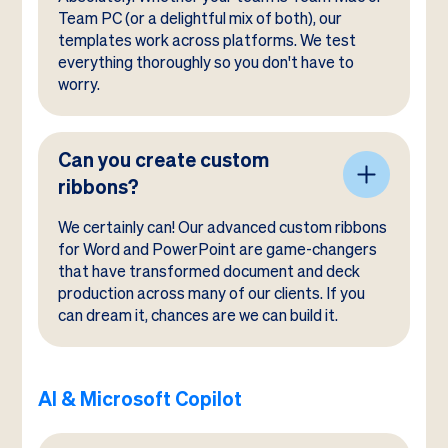
Team PC (or a delightful mix of both), our
templates work across platforms. We test
everything thoroughly so you don't have to
worry.
Can you create custom
ribbons?
We certainly can! Our advanced custom ribbons
for Word and PowerPoint are game-changers
that have transformed document and deck
production across many of our clients. If you
can dream it, chances are we can build it.
AI & Microsoft Copilot