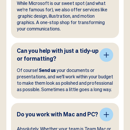
While Microsoft is our sweet spot (and what
we're famous for), we also offer services like
graphic design, illustration, and motion
graphics. A one-stop shop for transforming
your communications.
Can you help with just a tidy-up
or formatting?
Of course!
Send us
your documents or
presentations, and we'll work within your budget
to make them look as polished and professional
as possible. Sometimes a little goes a long way.
Do you work with Mac and PC?
Absolutely. Whether your team is Team Mac or