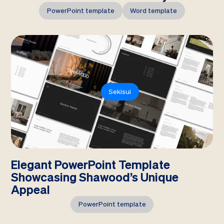
PowerPoint template
Word template
Sekisui
Elegant PowerPoint Template
Showcasing Shawood’s Unique
Appeal
PowerPoint template