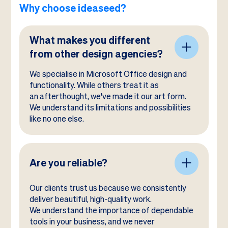
Why choose ideaseed?
What makes you different
from other design agencies?
We specialise in Microsoft Office design and
functionality. While others treat it as
an afterthought, we've made it our art form.
We understand its limitations and possibilities
like no one else.
Are you reliable?
Our clients trust us because we consistently
deliver beautiful, high-quality work.
We understand the importance of dependable
tools in your business, and we never