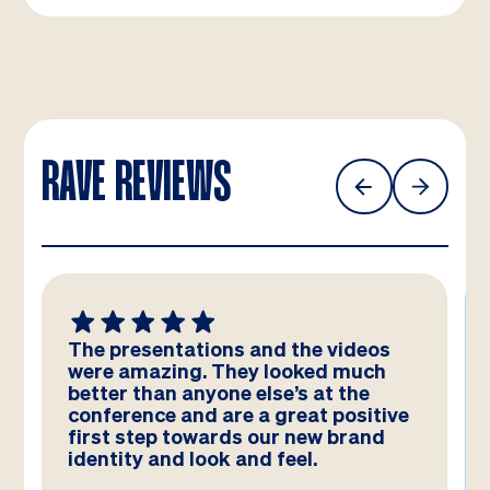
RAVE REVIEWS
We absolutely LOVE these
templates! Amazing work by the
team – you have really hit the brief
and they look better than we could
have imagined!