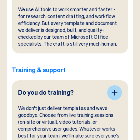
We use AI tools to work smarter and faster -
for research, content drafting, and workflow
efficiency. But every template and document
we deliver is designed, built, and quality-
checked by our team of Microsoft Office
specialists. The craft is still very much human.
Training & support
Do you do training?
We don't just deliver templates and wave
goodbye. Choose from live training sessions
(on-site or virtual), video tutorials, or
comprehensive user guides. Whatever works
best for your team, we'll make sure everyone's