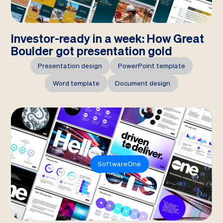
Investor-ready in a week: How Great
Boulder got presentation gold
Presentation design
PowerPoint template
Word template
Document design
SoftwareOne